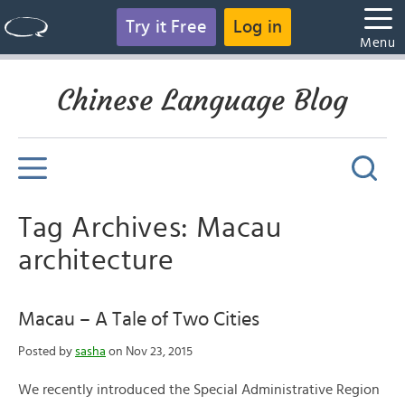
Try it Free
Log in
Menu
Chinese Language Blog
Tag Archives: Macau
architecture
Macau – A Tale of Two Cities
Posted by
sasha
on Nov 23, 2015
We recently introduced the Special Administrative Region