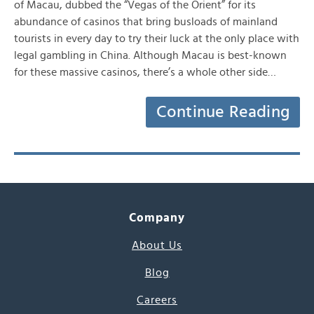
of Macau, dubbed the “Vegas of the Orient” for its
abundance of casinos that bring busloads of mainland
tourists in every day to try their luck at the only place with
legal gambling in China. Although Macau is best-known
for these massive casinos, there’s a whole other side…
Continue Reading
Company
About Us
Blog
Careers