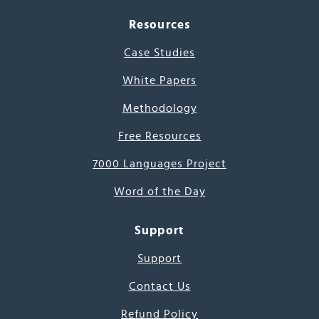
Resources
Case Studies
White Papers
Methodology
Free Resources
7000 Languages Project
Word of the Day
Support
Support
Contact Us
Refund Policy