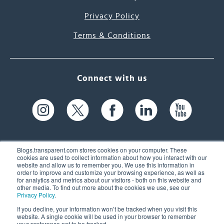
Privacy Policy
Terms & Conditions
Connect with us
Blogs.transparent.com stores cookies on your computer. These
cookies are used to collect information about how you interact with our
website and allow us to remember you. We use this information in
61 Spit Brook Rd, Suite 104,
order to improve and customize your browsing experience, as well as
for analytics and metrics about our visitors - both on this website and
Nashua, NH 03060 USA
other media. To find out more about the cookies we use, see our
Privacy Policy
.
info@transparent.com
If you decline, your information won’t be tracked when you visit this
website. A single cookie will be used in your browser to remember
(603) 262-6300
your preference not to be tracked.