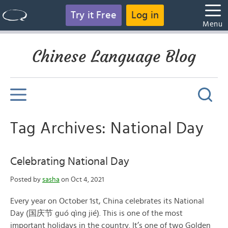
Try it Free
Log in
Menu
Chinese Language Blog
Tag Archives: National Day
Celebrating National Day
Posted by
sasha
on Oct 4, 2021
Every year on October 1st, China celebrates its National
Day (国庆节 guó qìng jié). This is one of the most
important holidays in the country. It’s one of two Golden