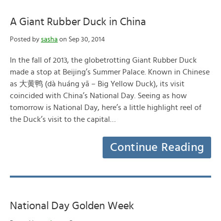
A Giant Rubber Duck in China
Posted by
sasha
on Sep 30, 2014
In the fall of 2013, the globetrotting Giant Rubber Duck
made a stop at Beijing’s Summer Palace. Known in Chinese
as 大黄鸭 (dà huáng yā – Big Yellow Duck), its visit
coincided with China’s National Day. Seeing as how
tomorrow is National Day, here’s a little highlight reel of
the Duck’s visit to the capital…
Continue Reading
National Day Golden Week