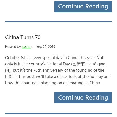
Continue Reading
China Turns 70
Posted by
sasha
on Sep 25, 2019
October 1st is a very special day in China this year. Not
only is it the country’s National Day (国庆节 – guó qìng
jié), but it’s the 70th anniversary of the founding of the
PRC. In this post we’ll take a closer look at the holiday and
how the country is planning on celebrating as China…
Continue Reading