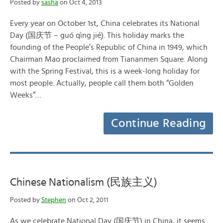
Posted by
sasha
on Oct 4, 2013
Every year on October 1st, China celebrates its National
Day (国庆节 – guó qìng jié). This holiday marks the
founding of the People’s Republic of China in 1949, which
Chairman Mao proclaimed from Tiananmen Square. Along
with the Spring Festival, this is a week-long holiday for
most people. Actually, people call them both “Golden
Weeks”…
Continue Reading
Chinese Nationalism (民族主义)
Posted by
Stephen
on Oct 2, 2011
As we celebrate National Day (国庆节) in China, it seems