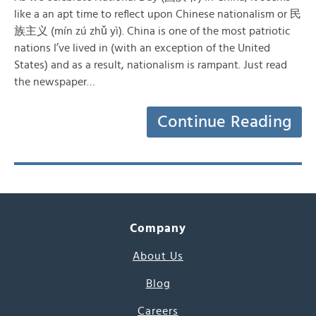
like a an apt time to reflect upon Chinese nationalism or 民
族主义 (mín zú zhǔ yì). China is one of the most patriotic
nations I’ve lived in (with an exception of the United
States) and as a result, nationalism is rampant. Just read
the newspaper…
Continue Reading
Company
About Us
Blog
Careers