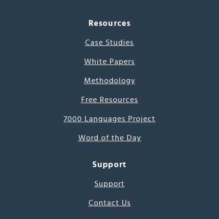
Resources
Case Studies
White Papers
Methodology
Free Resources
7000 Languages Project
Word of the Day
Support
Support
Contact Us