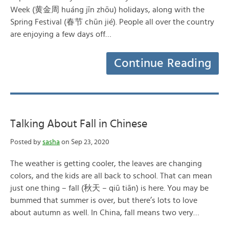
Week (黄金周 huáng jīn zhōu) holidays, along with the
Spring Festival (春节 chūn jié). People all over the country
are enjoying a few days off…
Continue Reading
Talking About Fall in Chinese
Posted by
sasha
on Sep 23, 2020
The weather is getting cooler, the leaves are changing
colors, and the kids are all back to school. That can mean
just one thing – fall (秋天 – qiū tiān) is here. You may be
bummed that summer is over, but there’s lots to love
about autumn as well. In China, fall means two very…