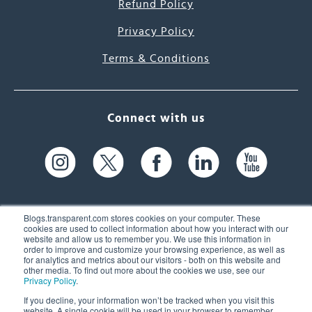
Refund Policy
Privacy Policy
Terms & Conditions
Connect with us
Blogs.transparent.com stores cookies on your computer. These
cookies are used to collect information about how you interact with our
website and allow us to remember you. We use this information in
61 Spit Brook Rd, Suite 104,
order to improve and customize your browsing experience, as well as
for analytics and metrics about our visitors - both on this website and
Nashua, NH 03060 USA
other media. To find out more about the cookies we use, see our
Privacy Policy
.
info@transparent.com
If you decline, your information won’t be tracked when you visit this
website. A single cookie will be used in your browser to remember