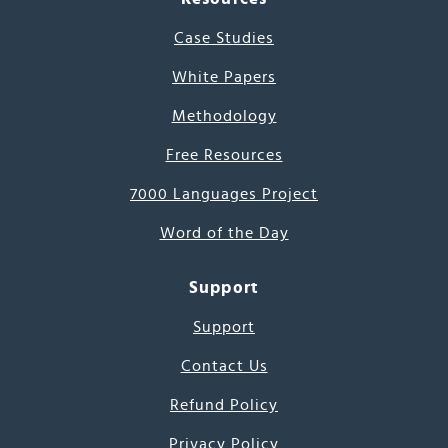
Case Studies
White Papers
Methodology
Free Resources
7000 Languages Project
Word of the Day
Support
Support
Contact Us
Refund Policy
Privacy Policy