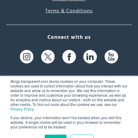
Terms & Conditions
Connect with us
Blogs.transparent.com stores cookies on your computer. These
cookies are used to collect information about how you interact with our
website and allow us to remember you. We use this information in
61 Spit Brook Rd, Suite 104,
order to improve and customize your browsing experience, as well as
for analytics and metrics about our visitors - both on this website and
Nashua, NH 03060 USA
other media. To find out more about the cookies we use, see our
Privacy Policy
.
info@transparent.com
If you decline, your information won’t be tracked when you visit this
website. A single cookie will be used in your browser to remember
(603) 262-6300
your preference not to be tracked.