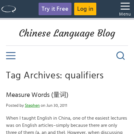
Try it Free
Log in
Menu
Chinese Language Blog
Tag Archives: qualifiers
Measure Words (量词)
Posted by
Stephen
on Jun 30, 2011
When I taught English in China, one of the easiest lectures
was on English articles–simply because there are only
three of them (a, an and the). However, when discussing