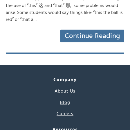
the use of “this” 这 and “that” 那, some problems would
arise. Some students would say things like: “this the ball is
red” or “that a…
Continue Reading
Company
About Us
Blog
Careers
Resources