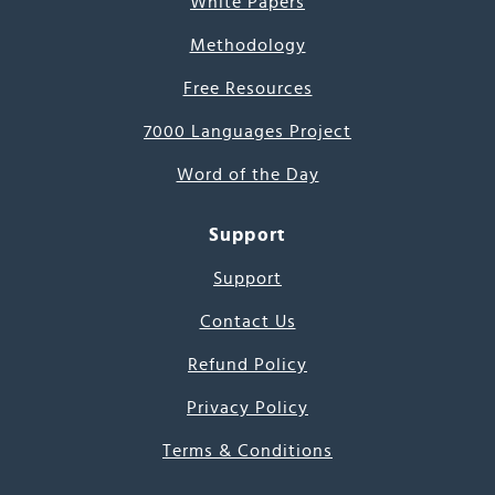
White Papers
Methodology
Free Resources
7000 Languages Project
Word of the Day
Support
Support
Contact Us
Refund Policy
Privacy Policy
Terms & Conditions