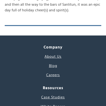
and then all the way to the bars of Sanlitun, it was an epic
day full of holiday cheer(s) and spirit(s).
Company
About Us
Blog
Careers
Resources
Case Studies