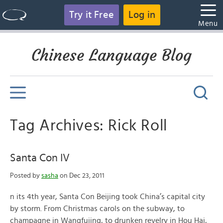
Try it Free
Log in
Menu
Chinese Language Blog
Tag Archives: Rick Roll
Santa Con IV
Posted by
sasha
on Dec 23, 2011
n its 4th year, Santa Con Beijing took China’s capital city
by storm. From Christmas carols on the subway, to
champagne in Wangfujing, to drunken revelry in Hou Hai,