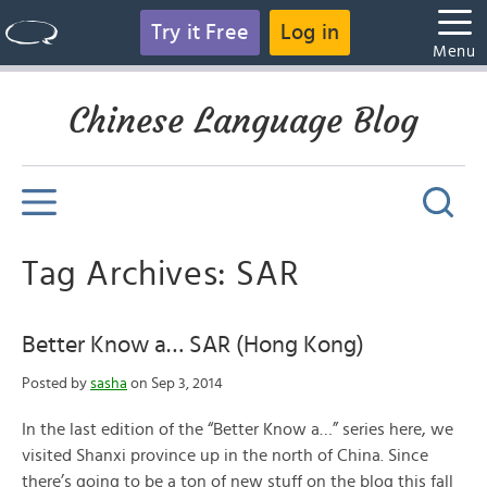
Try it Free
Log in
Menu
Chinese Language Blog
Tag Archives: SAR
Better Know a… SAR (Hong Kong)
Posted by
sasha
on Sep 3, 2014
In the last edition of the “Better Know a…” series here, we
visited Shanxi province up in the north of China. Since
there’s going to be a ton of new stuff on the blog this fall