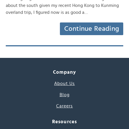
about the south given my recent Hong Kong to Kunming
overland trip, I figured now is as good a…
Continue Reading
Company
About Us
Blog
Careers
Resources