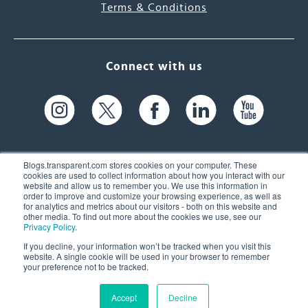
Terms & Conditions
Connect with us
Blogs.transparent.com stores cookies on your computer. These
cookies are used to collect information about how you interact with our
website and allow us to remember you. We use this information in
61 Spit Brook Rd, Suite 104,
order to improve and customize your browsing experience, as well as
for analytics and metrics about our visitors - both on this website and
Nashua, NH 03060 USA
other media. To find out more about the cookies we use, see our
Privacy Policy
.
info@transparent.com
If you decline, your information won’t be tracked when you visit this
website. A single cookie will be used in your browser to remember
(603) 262-6300
your preference not to be tracked.
Accept
Decline
© 2026 Transparent Language, Inc. All Rights Reserved.