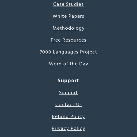
Case Studies
White Papers
Methodology
Free Resources
7000 Languages Project
Word of the Day
Support
Support
Contact Us
Refund Policy
Privacy Policy