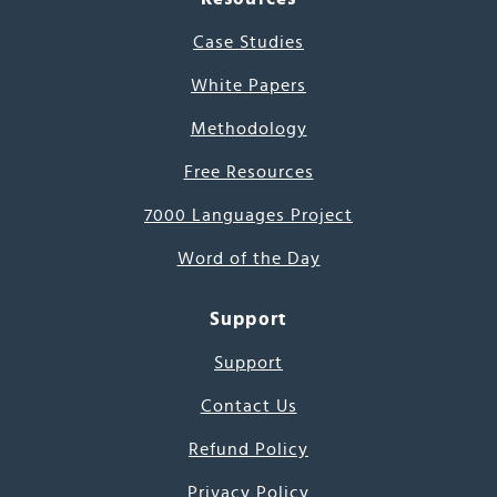
Case Studies
White Papers
Methodology
Free Resources
7000 Languages Project
Word of the Day
Support
Support
Contact Us
Refund Policy
Privacy Policy