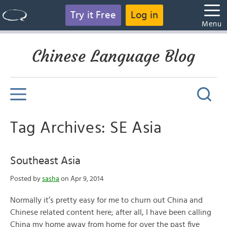
Try it Free
Log in
Menu
Chinese Language Blog
Tag Archives: SE Asia
Southeast Asia
Posted by
sasha
on Apr 9, 2014
Normally it’s pretty easy for me to churn out China and
Chinese related content here; after all, I have been calling
China my home away from home for over the past five