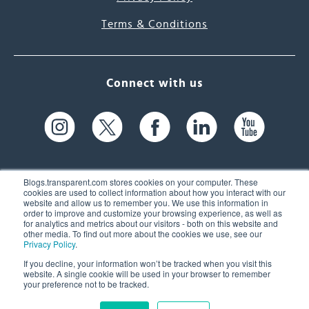
Terms & Conditions
Connect with us
Blogs.transparent.com stores cookies on your computer. These
cookies are used to collect information about how you interact with our
website and allow us to remember you. We use this information in
61 Spit Brook Rd, Suite 104,
order to improve and customize your browsing experience, as well as
for analytics and metrics about our visitors - both on this website and
Nashua, NH 03060 USA
other media. To find out more about the cookies we use, see our
Privacy Policy
.
info@transparent.com
If you decline, your information won’t be tracked when you visit this
website. A single cookie will be used in your browser to remember
(603) 262-6300
your preference not to be tracked.