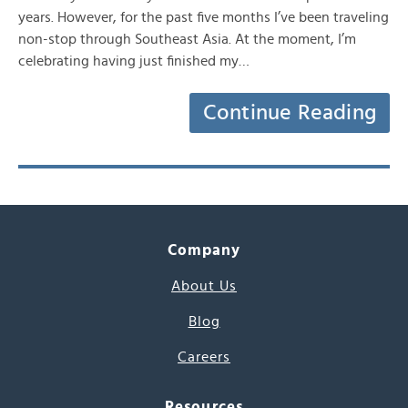
years. However, for the past five months I’ve been traveling
non-stop through Southeast Asia. At the moment, I’m
celebrating having just finished my…
Continue Reading
Company
About Us
Blog
Careers
Resources