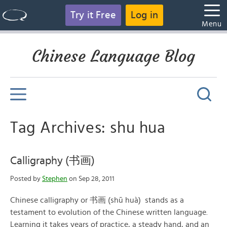
Try it Free
Log in
Menu
Chinese Language Blog
Tag Archives: shu hua
Calligraphy (书画)
Posted by
Stephen
on Sep 28, 2011
Chinese calligraphy or 书画 (shū huà) stands as a
testament to evolution of the Chinese written language.
Learning it takes years of practice, a steady hand, and an