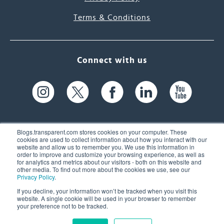
Terms & Conditions
Connect with us
Blogs.transparent.com stores cookies on your computer. These
cookies are used to collect information about how you interact with our
website and allow us to remember you. We use this information in
61 Spit Brook Rd, Suite 104,
order to improve and customize your browsing experience, as well as
for analytics and metrics about our visitors - both on this website and
Nashua, NH 03060 USA
other media. To find out more about the cookies we use, see our
Privacy Policy
.
info@transparent.com
If you decline, your information won’t be tracked when you visit this
website. A single cookie will be used in your browser to remember
(603) 262-6300
your preference not to be tracked.