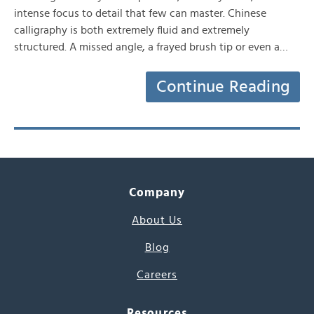
intense focus to detail that few can master. Chinese
calligraphy is both extremely fluid and extremely
structured. A missed angle, a frayed brush tip or even a…
Continue Reading
Company
About Us
Blog
Careers
Resources