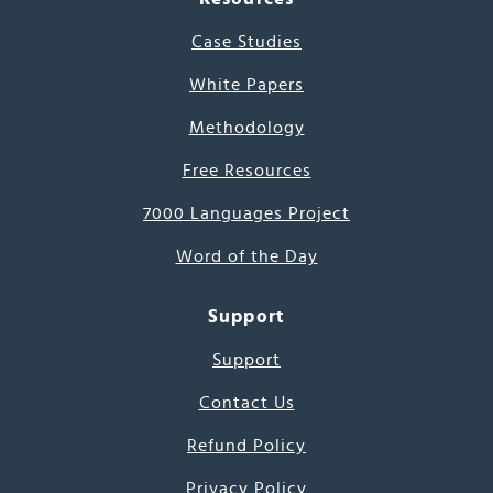
Case Studies
White Papers
Methodology
Free Resources
7000 Languages Project
Word of the Day
Support
Support
Contact Us
Refund Policy
Privacy Policy