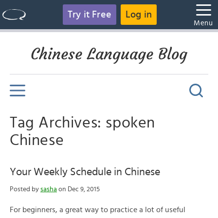
Try it Free
Log in
Menu
Chinese Language Blog
Tag Archives: spoken
Chinese
Your Weekly Schedule in Chinese
Posted by
sasha
on Dec 9, 2015
For beginners, a great way to practice a lot of useful