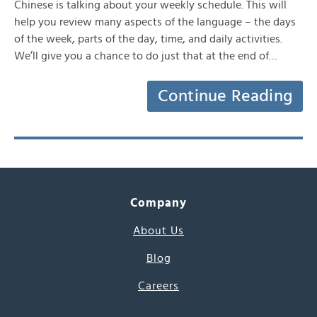
Chinese is talking about your weekly schedule. This will
help you review many aspects of the language – the days
of the week, parts of the day, time, and daily activities.
We’ll give you a chance to do just that at the end of…
Continue Reading
Company
About Us
Blog
Careers