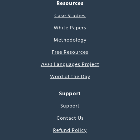
Resources
Case Studies
White Papers
Methodology
Free Resources
7000 Languages Project
Word of the Day
Support
Support
Contact Us
Refund Policy