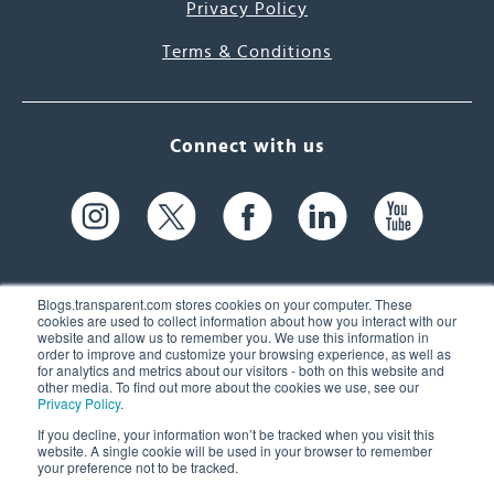
Privacy Policy
Terms & Conditions
Connect with us
Blogs.transparent.com stores cookies on your computer. These
cookies are used to collect information about how you interact with our
website and allow us to remember you. We use this information in
61 Spit Brook Rd, Suite 104,
order to improve and customize your browsing experience, as well as
for analytics and metrics about our visitors - both on this website and
Nashua, NH 03060 USA
other media. To find out more about the cookies we use, see our
Privacy Policy
.
info@transparent.com
If you decline, your information won’t be tracked when you visit this
website. A single cookie will be used in your browser to remember
(603) 262-6300
your preference not to be tracked.