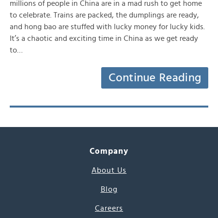
millions of people in China are in a mad rush to get home
to celebrate. Trains are packed, the dumplings are ready,
and hong bao are stuffed with lucky money for lucky kids.
It’s a chaotic and exciting time in China as we get ready
to…
Continue Reading
Company
About Us
Blog
Careers