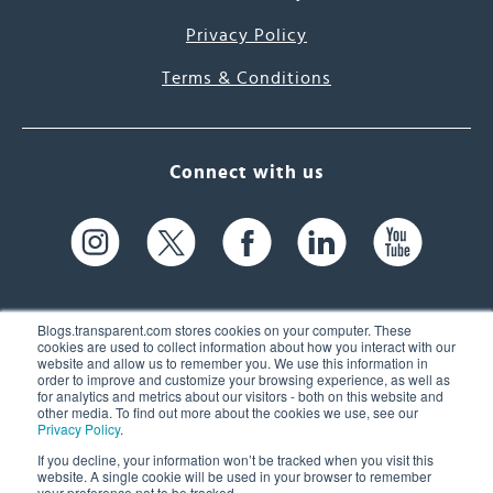
Privacy Policy
Terms & Conditions
Connect with us
Blogs.transparent.com stores cookies on your computer. These
cookies are used to collect information about how you interact with our
website and allow us to remember you. We use this information in
61 Spit Brook Rd, Suite 104,
order to improve and customize your browsing experience, as well as
for analytics and metrics about our visitors - both on this website and
Nashua, NH 03060 USA
other media. To find out more about the cookies we use, see our
Privacy Policy
.
info@transparent.com
If you decline, your information won’t be tracked when you visit this
website. A single cookie will be used in your browser to remember
(603) 262-6300
your preference not to be tracked.