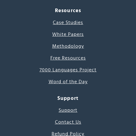
Resources
Case Studies
White Papers
Methodology
Free Resources
7000 Languages Project
Word of the Day
Support
Support
Contact Us
Refund Policy