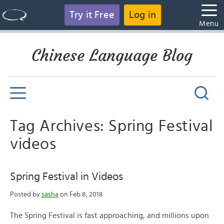
Try it Free
Log in
Menu
Chinese Language Blog
Tag Archives: Spring Festival
videos
Spring Festival in Videos
Posted by
sasha
on Feb 8, 2018
The Spring Festival is fast approaching, and millions upon