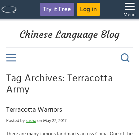
Try it Free
Log in
Menu
Chinese Language Blog
Tag Archives: Terracotta
Army
Terracotta Warriors
Posted by
sasha
on May 22, 2017
There are many famous landmarks across China. One of the