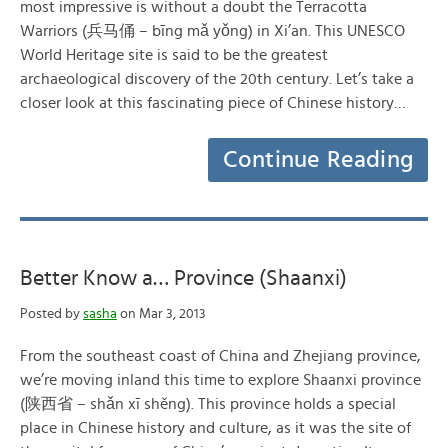
most impressive is without a doubt the Terracotta
Warriors (兵马俑 – bīng mǎ yǒng) in Xi’an. This UNESCO
World Heritage site is said to be the greatest
archaeological discovery of the 20th century. Let’s take a
closer look at this fascinating piece of Chinese history…
Continue Reading
Better Know a… Province (Shaanxi)
Posted by
sasha
on Mar 3, 2013
From the southeast coast of China and Zhejiang province,
we’re moving inland this time to explore Shaanxi province
(陕西省 – shǎn xī shěng). This province holds a special
place in Chinese history and culture, as it was the site of