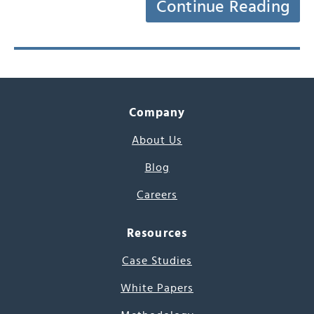
Continue Reading
Company
About Us
Blog
Careers
Resources
Case Studies
White Papers