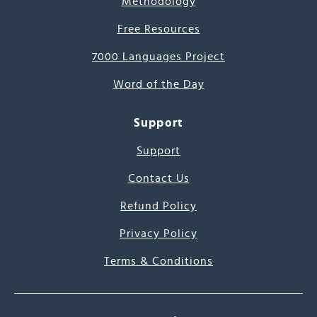
Methodology
Free Resources
7000 Languages Project
Word of the Day
Support
Support
Contact Us
Refund Policy
Privacy Policy
Terms & Conditions