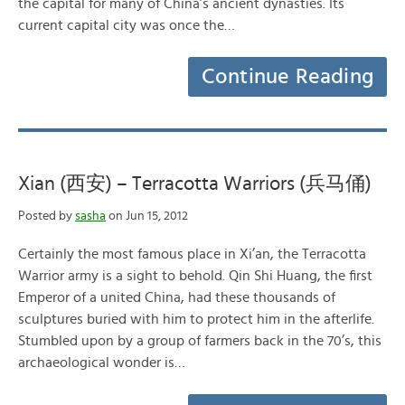
the capital for many of China’s ancient dynasties. Its
current capital city was once the…
Continue Reading
Xian (西安) – Terracotta Warriors (兵马俑)
Posted by
sasha
on Jun 15, 2012
Certainly the most famous place in Xi’an, the Terracotta
Warrior army is a sight to behold. Qin Shi Huang, the first
Emperor of a united China, had these thousands of
sculptures buried with him to protect him in the afterlife.
Stumbled upon by a group of farmers back in the 70’s, this
archaeological wonder is…