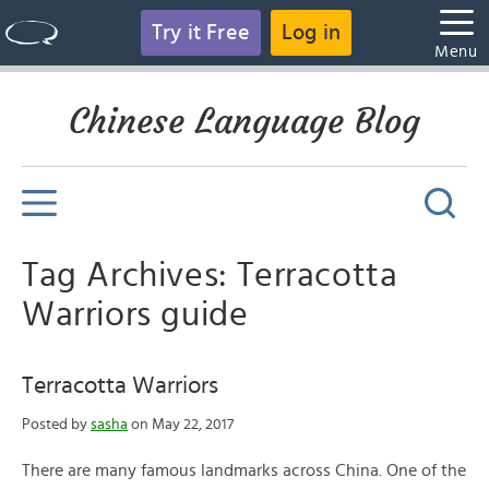
Try it Free
Log in
Menu
Chinese Language Blog
Tag Archives: Terracotta
Warriors guide
Terracotta Warriors
Posted by
sasha
on May 22, 2017
There are many famous landmarks across China. One of the