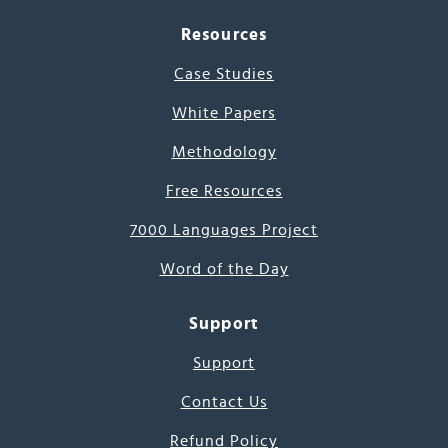
Resources
Case Studies
White Papers
Methodology
Free Resources
7000 Languages Project
Word of the Day
Support
Support
Contact Us
Refund Policy