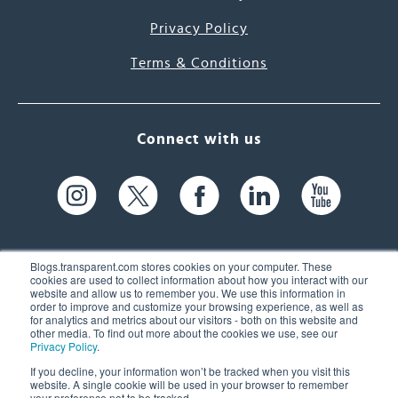
Privacy Policy
Terms & Conditions
Connect with us
Blogs.transparent.com stores cookies on your computer. These
cookies are used to collect information about how you interact with our
website and allow us to remember you. We use this information in
61 Spit Brook Rd, Suite 104,
order to improve and customize your browsing experience, as well as
for analytics and metrics about our visitors - both on this website and
Nashua, NH 03060 USA
other media. To find out more about the cookies we use, see our
Privacy Policy
.
info@transparent.com
If you decline, your information won’t be tracked when you visit this
website. A single cookie will be used in your browser to remember
(603) 262-6300
your preference not to be tracked.