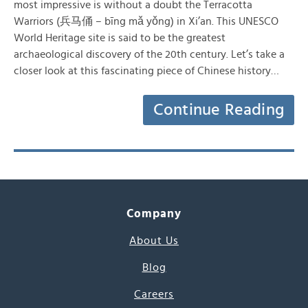
most impressive is without a doubt the Terracotta
Warriors (兵马俑 – bīng mǎ yǒng) in Xi’an. This UNESCO
World Heritage site is said to be the greatest
archaeological discovery of the 20th century. Let’s take a
closer look at this fascinating piece of Chinese history…
Continue Reading
Company
About Us
Blog
Careers