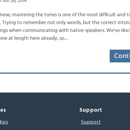
 Jun 26, 2014
inese, mastering the tones is one of the most difficult and
. Trying to remember not only words, but the correct intona
ings when communicating with native speakers. We’ve disc
one at length here already, so…
Cont
ces
Support
dies
Support