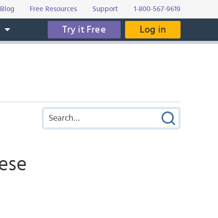
Blog
Free Resources
Support
1-800-567-9619
Try it Free
Log in
s
nese