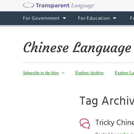
For Government
For Education
F
Chinese Language
Subscribe to the blog
Explore Archive
Explore La
Tag Archiv
Tricky Chin