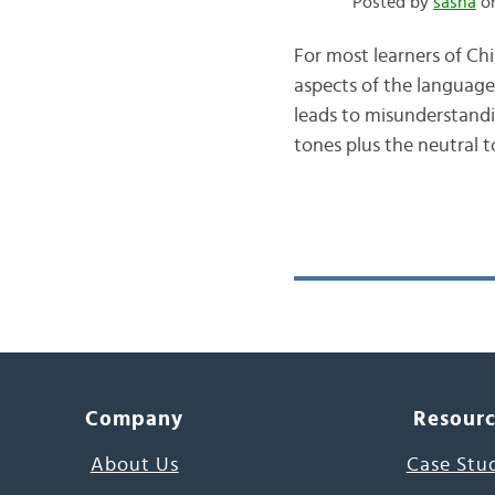
Posted by
sasha
on
For most learners of Ch
aspects of the language
leads to misunderstand
tones plus the neutral t
Company
Resour
About Us
Case Stu