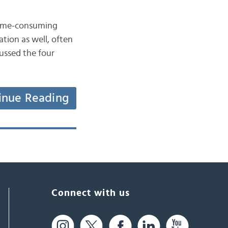
 time-consuming
tion as well, often
ussed the four
inue Reading
Connect with us