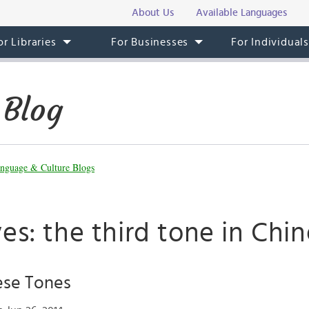
About Us
Available Languages
or Libraries
For Businesses
For Individual
 Blog
nguage & Culture Blogs
es: the third tone in Chi
ese Tones