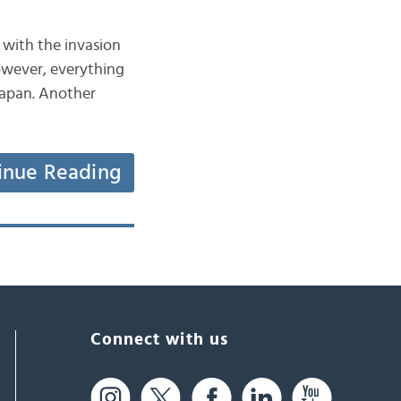
with the invasion
However, everything
Japan. Another
inue Reading
Connect with us