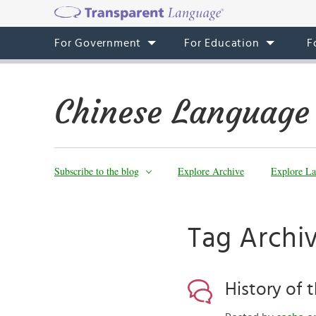
For Government
For Education
F
Chinese Language
Subscribe to the blog
Explore Archive
Explore La
Tag Archi
History of 