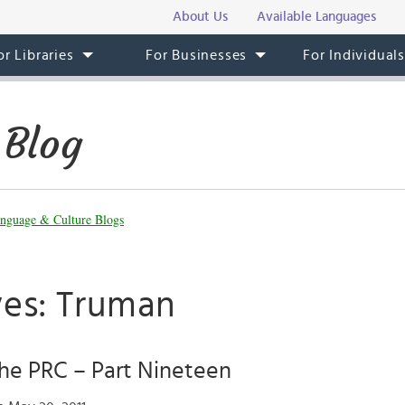
About Us
Available Languages
or Libraries
For Businesses
For Individual
 Blog
nguage & Culture Blogs
ves: Truman
the PRC – Part Nineteen