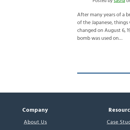
Posted by
sasha
on
After many years of a 
of the Japanese, things
changed on August 6, 1
bomb was used on…
Company
Resour
About Us
Case Stu