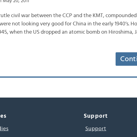
 May 20, 2011
brutle civil war between the CCP and the KMT, compounded 
 were not looking very good for China in the early 1940’s. 
945, when the US dropped an atomic bomb on Hiroshima, 
Cont
ces
Support
dies
Support