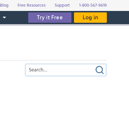
Blog
Free Resources
Support
1-800-567-9619
Try it Free
Log in
s