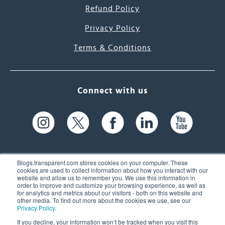
Refund Policy
Privacy Policy
Terms & Conditions
Connect with us
Blogs.transparent.com stores cookies on your computer. These
cookies are used to collect information about how you interact with our
website and allow us to remember you. We use this information in
61 Spit Brook Rd, Suite 104,
order to improve and customize your browsing experience, as well as
for analytics and metrics about our visitors - both on this website and
Nashua, NH 03060 USA
other media. To find out more about the cookies we use, see our
Privacy Policy
.
info@transparent.com
If you decline, your information won’t be tracked when you visit this