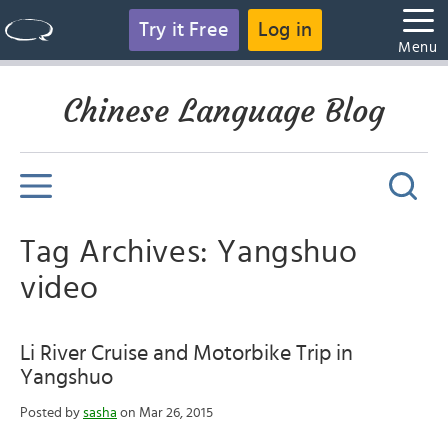
Try it Free
Log in
Menu
Chinese Language Blog
Tag Archives: Yangshuo
video
Li River Cruise and Motorbike Trip in
Yangshuo
Posted by
sasha
on Mar 26, 2015