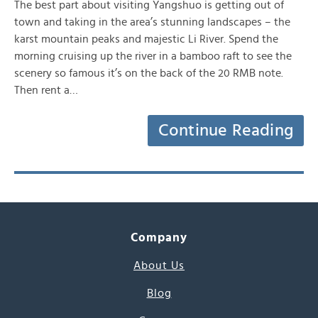
The best part about visiting Yangshuo is getting out of
town and taking in the area’s stunning landscapes – the
karst mountain peaks and majestic Li River. Spend the
morning cruising up the river in a bamboo raft to see the
scenery so famous it’s on the back of the 20 RMB note.
Then rent a…
Continue Reading
Company
About Us
Blog