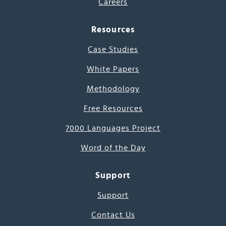
Careers
Resources
Case Studies
White Papers
Methodology
Free Resources
7000 Languages Project
Word of the Day
Support
Support
Contact Us