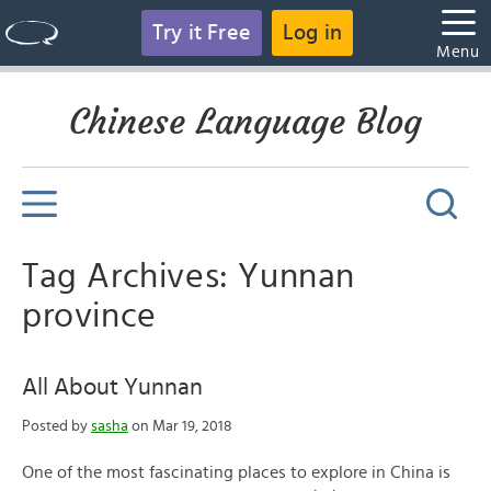
Try it Free
Log in
Menu
Chinese Language Blog
Tag Archives: Yunnan
province
All About Yunnan
Posted by
sasha
on Mar 19, 2018
One of the most fascinating places to explore in China is