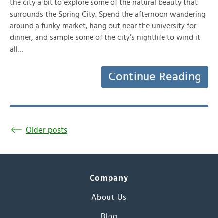
the city a bit to explore some of the natural beauty that
surrounds the Spring City. Spend the afternoon wandering
around a funky market, hang out near the university for
dinner, and sample some of the city’s nightlife to wind it
all…
Continue Reading
Older posts
Company
About Us
Blog