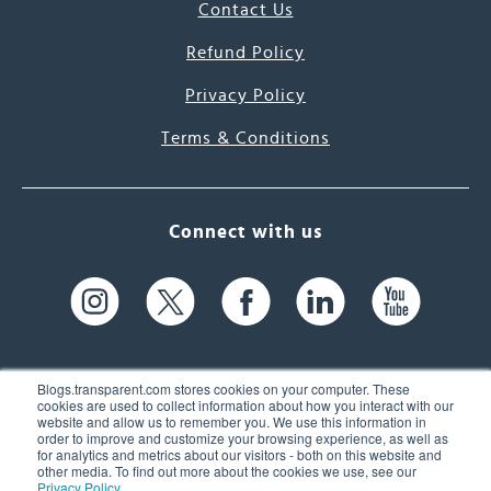
Contact Us
Refund Policy
Privacy Policy
Terms & Conditions
Connect with us
Blogs.transparent.com stores cookies on your computer. These
cookies are used to collect information about how you interact with our
website and allow us to remember you. We use this information in
61 Spit Brook Rd, Suite 104,
order to improve and customize your browsing experience, as well as
for analytics and metrics about our visitors - both on this website and
Nashua, NH 03060 USA
other media. To find out more about the cookies we use, see our
Privacy Policy
.