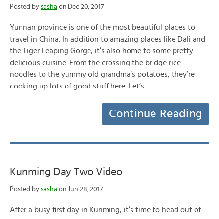
Posted by
sasha
on Dec 20, 2017
Yunnan province is one of the most beautiful places to
travel in China. In addition to amazing places like Dali and
the Tiger Leaping Gorge, it’s also home to some pretty
delicious cuisine. From the crossing the bridge rice
noodles to the yummy old grandma’s potatoes, they’re
cooking up lots of good stuff here. Let’s…
Continue Reading
Kunming Day Two Video
Posted by
sasha
on Jun 28, 2017
After a busy first day in Kunming, it’s time to head out of