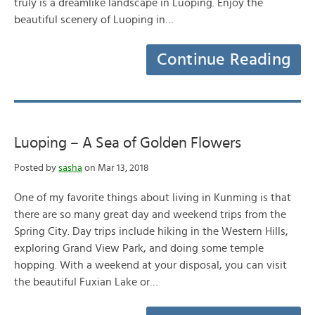
truly is a dreamlike landscape in Luoping. Enjoy the
beautiful scenery of Luoping in…
Continue Reading
Luoping – A Sea of Golden Flowers
Posted by
sasha
on Mar 13, 2018
One of my favorite things about living in Kunming is that
there are so many great day and weekend trips from the
Spring City. Day trips include hiking in the Western Hills,
exploring Grand View Park, and doing some temple
hopping. With a weekend at your disposal, you can visit
the beautiful Fuxian Lake or…