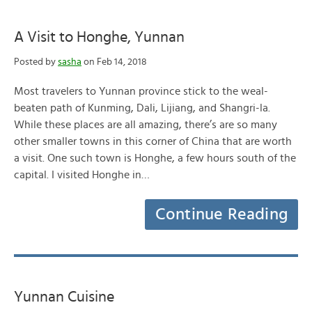
A Visit to Honghe, Yunnan
Posted by
sasha
on Feb 14, 2018
Most travelers to Yunnan province stick to the weal-
beaten path of Kunming, Dali, Lijiang, and Shangri-la.
While these places are all amazing, there’s are so many
other smaller towns in this corner of China that are worth
a visit. One such town is Honghe, a few hours south of the
capital. I visited Honghe in…
Continue Reading
Yunnan Cuisine