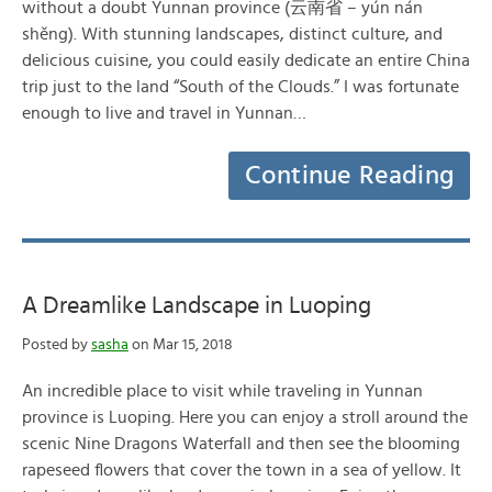
without a doubt Yunnan province (云南省 – yún nán
shěng). With stunning landscapes, distinct culture, and
delicious cuisine, you could easily dedicate an entire China
trip just to the land “South of the Clouds.” I was fortunate
enough to live and travel in Yunnan…
Continue Reading
A Dreamlike Landscape in Luoping
Posted by
sasha
on Mar 15, 2018
An incredible place to visit while traveling in Yunnan
province is Luoping. Here you can enjoy a stroll around the
scenic Nine Dragons Waterfall and then see the blooming
rapeseed flowers that cover the town in a sea of yellow. It