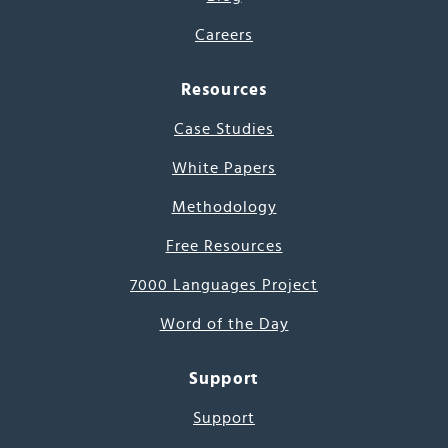
Careers
Resources
Case Studies
White Papers
Methodology
Free Resources
7000 Languages Project
Word of the Day
Support
Support