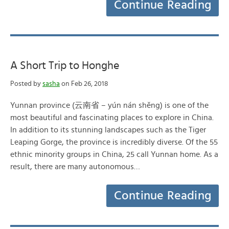
Continue Reading
A Short Trip to Honghe
Posted by
sasha
on Feb 26, 2018
Yunnan province (云南省 – yún nán shěng) is one of the
most beautiful and fascinating places to explore in China.
In addition to its stunning landscapes such as the Tiger
Leaping Gorge, the province is incredibly diverse. Of the 55
ethnic minority groups in China, 25 call Yunnan home. As a
result, there are many autonomous…
Continue Reading