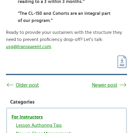
reading to a 3 within 3 months.”
“The CL-150 and Cohorts are an integral part
of our program.”
Ready to provide your sustainers with the structure they
need to prevent proficiency drop-off? Let’s talk:
usg@transparent.com
.
Older post
Newer post
Categories
For Instructors
Lesson Authoring Tips