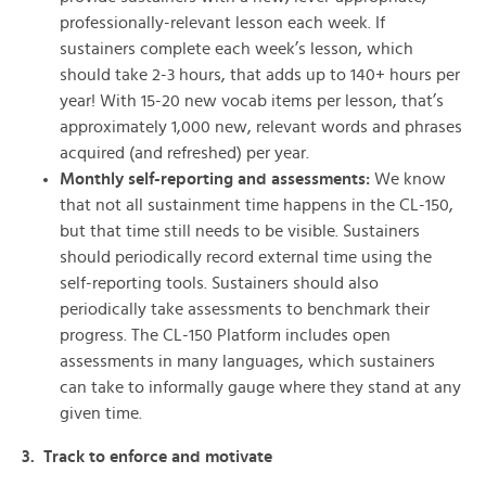
professionally-relevant lesson each week. If
sustainers complete each week’s lesson, which
should take 2-3 hours, that adds up to 140+ hours per
year! With 15-20 new vocab items per lesson, that’s
approximately 1,000 new, relevant words and phrases
acquired (and refreshed) per year.
Monthly self-reporting and assessments:
We know
that not all sustainment time happens in the CL-150,
but that time still needs to be visible. Sustainers
should periodically record external time using the
self-reporting tools. Sustainers should also
periodically take assessments to benchmark their
progress. The CL-150 Platform includes open
assessments in many languages, which sustainers
can take to informally gauge where they stand at any
given time.
3. Track to enforce and motivate