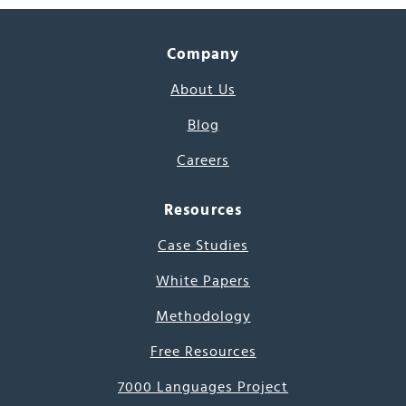
Company
About Us
Blog
Careers
Resources
Case Studies
White Papers
Methodology
Free Resources
7000 Languages Project