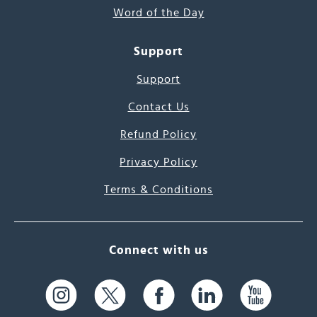
Word of the Day
Support
Support
Contact Us
Refund Policy
Privacy Policy
Terms & Conditions
Connect with us