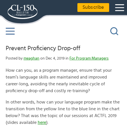
Subscribe
Prevent Proficiency Drop-off
Posted by
meaghan
on Dec 4, 2019 in
For Program Managers
How can you, as a program manager, ensure that your
team’s language skills are maintained and improved
career-long, avoiding the nearly inevitable cycle of
proficiency drop-off and costly re-training?
In other words, how can your language program make the
transition from the yellow line to the blue line in the chart
below? That was the topic of our sessions at ACTFL 2019
(slides available
here
).