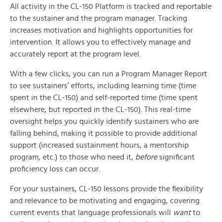
All activity in the CL-150 Platform is tracked and reportable
to the sustainer and the program manager. Tracking
increases motivation and highlights opportunities for
intervention. It allows you to effectively manage and
accurately report at the program level.
With a few clicks, you can run a Program Manager Report
to see sustainers’ efforts, including learning time (time
spent in the CL-150) and self-reported time (time spent
elsewhere, but reported in the CL-150). This real-time
oversight helps you quickly identify sustainers who are
falling behind, making it possible to provide additional
support (increased sustainment hours, a mentorship
program, etc.) to those who need it,
before
significant
proficiency loss can occur.
For your sustainers, CL-150 lessons provide the flexibility
and relevance to be motivating and engaging, covering
current events that language professionals will
want
to