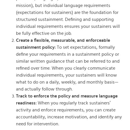
mission), but individual language requirements
(expectations for sustainers) are the foundation for
structured sustainment. Defining and supporting
individual requirements ensures your sustainers will
be fully effective on the job.
Create a flexible, measurable, and enforceable
sustainment policy:
To set expectations, formally
define your requirements in a sustainment policy or
similar written guidance that can be referred to and
refined over time. When you clearly communicate
individual requirements, your sustainers will know
what to do on a daily, weekly, and monthly basis—
and actually follow through.
Track to enforce the policy and measure language
readiness:
When you regularly track sustainers’
activity and enforce requirements, you can create
accountability, increase motivation, and identify any
need for intervention.