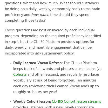
questions: what and how much.
What
should sustainers
be doing on a daily, weekly, or monthly basis to maintain
proficiency and
how much
time should they spend
completing those tasks?
Those questions are best answered by each individual
program, depending on the required proficiency identified
in step 1, but the CL-150 Platform provides options for
daily, weekly, and monthly engagement that can be
incorporated into
any
sustainment policy.
Daily Learned Vocab Refresh:
The CL-150 Platform
keeps track of all words and phrases a user learns (via
Cohorts
and other lessons), and regularly resurfaces
vocabulary at risk of
being forgotten. Ten minutes
each day reviewing their Learned Vocab adds up to
roughly 40 hours per year!
Weekly Cohort lesson:
CL-150 Cohort lesson streams
provide sustainers with a new, level-appropriate,