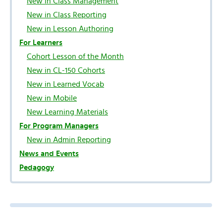
New in Class Management
New in Class Reporting
New in Lesson Authoring
For Learners
Cohort Lesson of the Month
New in CL-150 Cohorts
New in Learned Vocab
New in Mobile
New Learning Materials
For Program Managers
New in Admin Reporting
News and Events
Pedagogy