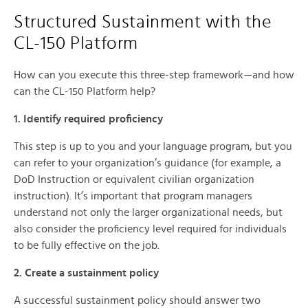
Structured Sustainment with the
CL-150 Platform
How can you execute this three-step framework—and how
can the CL-150 Platform help?
1. Identify required proficiency
This step is up to you and your language program, but you
can refer to your organization’s guidance (for example, a
DoD Instruction or equivalent civilian organization
instruction). It’s important that program managers
understand not only the larger organizational needs, but
also consider the proficiency level required for individuals
to be fully effective on the job.
2. Create a sustainment policy
A successful sustainment policy should answer two