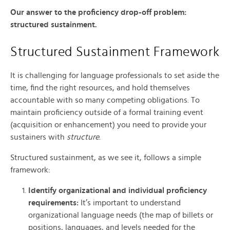
Our answer to the proficiency drop-off problem:
structured sustainment.
Structured Sustainment Framework
It is challenging for language professionals to set aside the
time, find the right resources, and hold themselves
accountable with so many competing obligations. To
maintain proficiency outside of a formal training event
(acquisition or enhancement) you need to provide your
sustainers with
structure
.
Structured sustainment, as we see it, follows a simple
framework:
Identify organizational and individual proficiency
requirements:
It’s important to understand
organizational language needs (the map of billets or
positions, languages, and levels needed for the