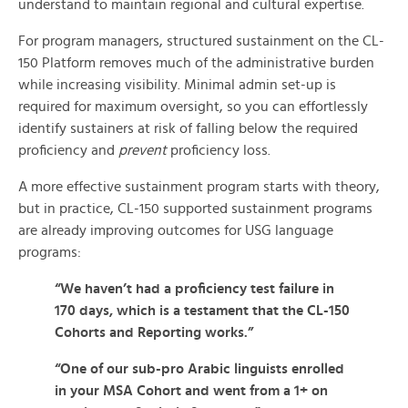
understand to maintain regional and cultural expertise.
For program managers, structured sustainment on the CL-
150 Platform removes much of the administrative burden
while increasing visibility. Minimal admin set-up is
required for maximum oversight, so you can effortlessly
identify sustainers at risk of falling below the required
proficiency and
prevent
proficiency loss.
A more effective sustainment program starts with theory,
but in practice, CL-150 supported sustainment programs
are already improving outcomes for USG language
programs:
“We haven’t had a proficiency test failure in
170 days, which is a testament that the CL-150
Cohorts and Reporting works.”
“One of our sub-pro Arabic linguists enrolled
in your MSA Cohort and went from a 1+ on