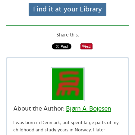
Find it at your Library
Share this:
About the Author:
Bjørn A. Bojesen
I was born in Denmark, but spent large parts of my
childhood and study years in Norway. I later