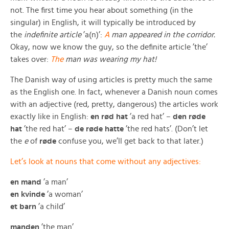
not. The first time you hear about something (in the
singular) in English, it will typically be introduced by
the
indefinite article
’a(n)’:
A
man appeared in the corridor.
Okay, now we know the guy, so the definite article ’the’
takes over:
The
man was wearing my hat!
The Danish way of using articles is pretty much the same
as the English one. In fact, whenever a Danish noun comes
with an adjective (red, pretty, dangerous) the articles work
exactly like in English:
en rød hat
’a red hat’ –
den røde
hat
’the red hat’ –
de røde hatte
’the red hats’. (Don’t let
the
e
of
røde
confuse you, we’ll get back to that later.)
Let’s look at nouns that come without any adjectives:
en mand
’a man’
en kvinde
’a woman’
et barn
’a child’
manden
’the man’