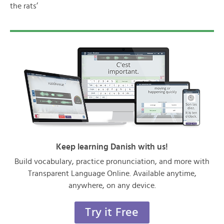
the rats’
Keep learning Danish with us!
Build vocabulary, practice pronunciation, and more with
Transparent Language Online. Available anytime,
anywhere, on any device.
Try it Free