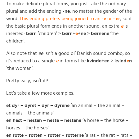
To make definite plural forms, you just take the ordinary
plural and add the ending
-ne
, no matter the gender of the
word.
This ending prefers being joined to an
-e
or –
er
, so if
the basic plural form ends in another sound, an extra
e
is
inserted:
børn
’children’ >
børn
+
e
+
ne
>
børnene
’the
children’.
Also note that
ee
isn’t a good ol’ Danish sound combo, so
it’s reduced to a single
e
in forms like
kvinde
+
en
>
kvind
e
n
’the woman’.
Pretty easy, isn’t it?
Let’s take a few more examples:
et dyr – dyret – dyr – dyrene
’an animal – the animal –
animals – the animals’
en hest – hesten – heste – hestene
’a horse – the horse –
horses – the horses’
en rotte – rotten – rotter – rotterne
’a rat – the rat – rats –