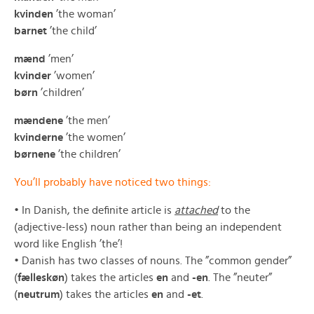
kvinden
’the woman’
barnet
’the child’
mænd
’men’
kvinder
’women’
børn
’children’
mændene
’the men’
kvinderne
’the women’
børnene
’the children’
You’ll probably have noticed two things:
• In Danish, the definite article is
attached
to the
(adjective-less) noun rather than being an independent
word like English ’the’!
• Danish has two classes of nouns. The ”common gender”
(
fælleskøn
) takes the articles
en
and
-en
. The ”neuter”
(
neutrum
) takes the articles
en
and
-et
.