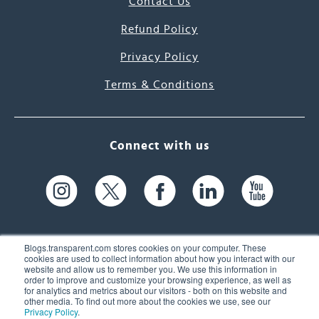
Contact Us
Refund Policy
Privacy Policy
Terms & Conditions
Connect with us
Blogs.transparent.com stores cookies on your computer. These
cookies are used to collect information about how you interact with our
website and allow us to remember you. We use this information in
61 Spit Brook Rd, Suite 104,
order to improve and customize your browsing experience, as well as
for analytics and metrics about our visitors - both on this website and
Nashua, NH 03060 USA
other media. To find out more about the cookies we use, see our
Privacy Policy
.