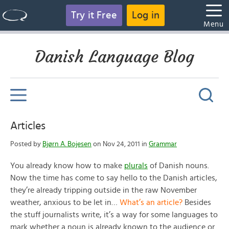
Try it Free
Log in
Menu
Danish Language Blog
Articles
Posted by
Bjørn A. Bojesen
on Nov 24, 2011 in
Grammar
You already know how to make
plurals
of Danish nouns.
Now the time has come to say hello to the Danish articles,
they’re already tripping outside in the raw November
weather, anxious to be let in…
What’s an article?
Besides
the stuff journalists write, it’s a way for some languages to
mark whether a noun is already known to the audience or