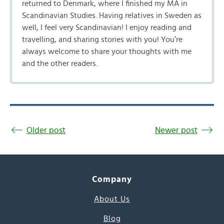
returned to Denmark, where I finished my MA in
Scandinavian Studies. Having relatives in Sweden as
well, I feel very Scandinavian! I enjoy reading and
travelling, and sharing stories with you! You’re
always welcome to share your thoughts with me
and the other readers.
Older post
Newer post
Company
About Us
Blog