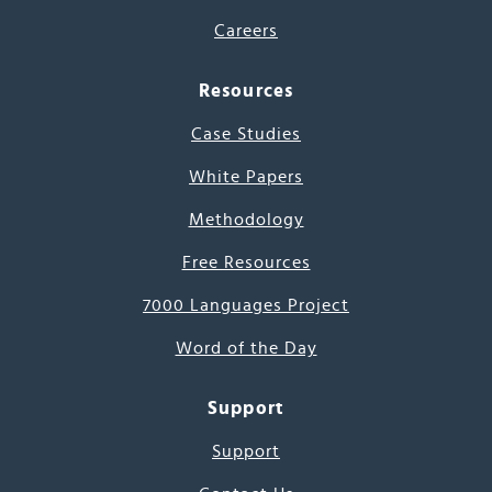
Careers
Resources
Case Studies
White Papers
Methodology
Free Resources
7000 Languages Project
Word of the Day
Support
Support