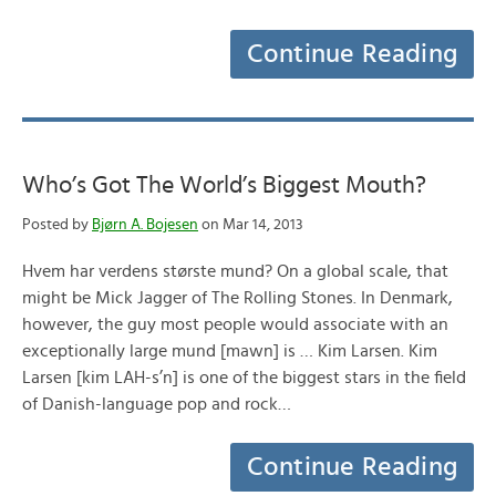
Continue Reading
Who’s Got The World’s Biggest Mouth?
Posted by
Bjørn A. Bojesen
on Mar 14, 2013
Hvem har verdens største mund? On a global scale, that
might be Mick Jagger of The Rolling Stones. In Denmark,
however, the guy most people would associate with an
exceptionally large mund [mawn] is … Kim Larsen. Kim
Larsen [kim LAH-s’n] is one of the biggest stars in the field
of Danish-language pop and rock…
Continue Reading