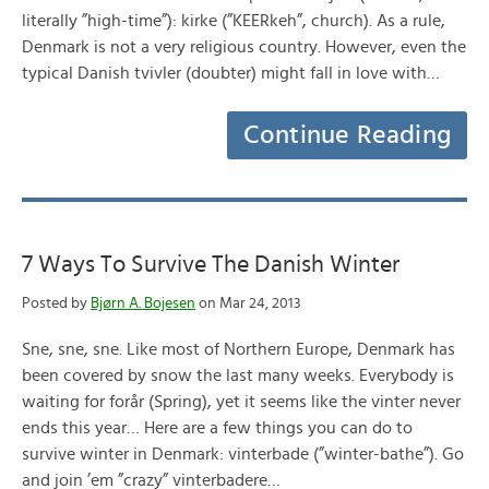
literally ”high-time”): kirke (”KEERkeh”, church). As a rule,
Denmark is not a very religious country. However, even the
typical Danish tvivler (doubter) might fall in love with…
Continue Reading
7 Ways To Survive The Danish Winter
Posted by
Bjørn A. Bojesen
on Mar 24, 2013
Sne, sne, sne. Like most of Northern Europe, Denmark has
been covered by snow the last many weeks. Everybody is
waiting for forår (Spring), yet it seems like the vinter never
ends this year… Here are a few things you can do to
survive winter in Denmark: vinterbade (”winter-bathe”). Go
and join ’em ”crazy” vinterbadere…