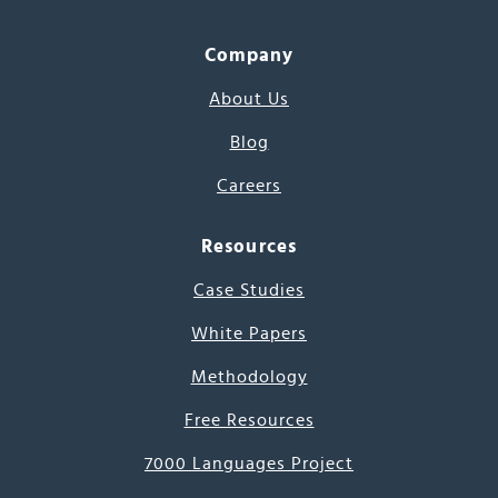
Company
About Us
Blog
Careers
Resources
Case Studies
White Papers
Methodology
Free Resources
7000 Languages Project