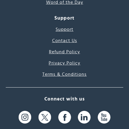
Word of the Day
Support
Support
Contact Us
Refund Policy
Privacy Policy
Terms & Conditions
Connect with us