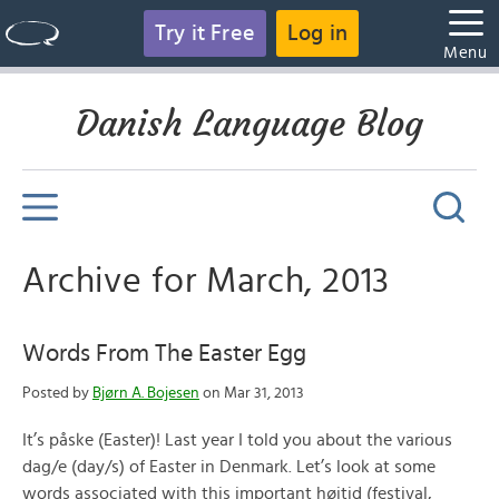
Try it Free
Log in
Menu
Danish Language Blog
Archive for March, 2013
Words From The Easter Egg
Posted by
Bjørn A. Bojesen
on Mar 31, 2013
It’s påske (Easter)! Last year I told you about the various
dag/e (day/s) of Easter in Denmark. Let’s look at some
words associated with this important højtid (festival,