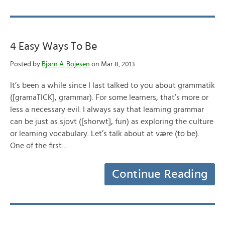
4 Easy Ways To Be
Posted by
Bjørn A. Bojesen
on Mar 8, 2013
It’s been a while since I last talked to you about grammatik
([gramaTICK], grammar). For some learners, that’s more or
less a necessary evil. I always say that learning grammar
can be just as sjovt ([shorwt], fun) as exploring the culture
or learning vocabulary. Let’s talk about at være (to be).
One of the first…
Continue Reading