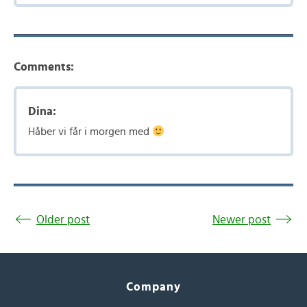
Comments:
Dina:
Håber vi får i morgen med
Older post
Newer post
Company