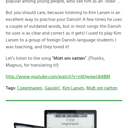
popular among young people, who see him as an ”oldie”…
But
you
should care, because listening to Kim Larsen is an
excellent way to practise your Danish! A few times he uses
a couple of outdated words, but in most songs the Danish
he uses is as clear and correct as it gets! I used to play Kim
Larsen to a group of foreign Danish-language students I
was teaching, and they loved it!
Let’s listen to the song ”
Midt om natten
”. (Thanks,
Magnus, for translating it!)
http://www.youtube.com/watch?v=n9QwqwUk8BM
Tags:
Copenhagen
,
Gasolin’
,
Kim Larsen
,
Midt om natten