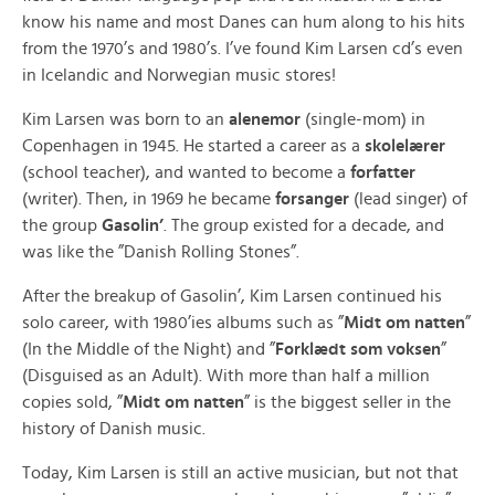
know his name and most Danes can hum along to his hits
from the 1970’s and 1980’s. I’ve found Kim Larsen cd’s even
in Icelandic and Norwegian music stores!
Kim Larsen was born to an
alenemor
(single-mom) in
Copenhagen in 1945. He started a career as a
skolelærer
(school teacher), and wanted to become a
forfatter
(writer). Then, in 1969 he became
forsanger
(lead singer) of
the group
Gasolin’
. The group existed for a decade, and
was like the ”Danish Rolling Stones”.
After the breakup of Gasolin’, Kim Larsen continued his
solo career, with 1980’ies albums such as ”
Midt om natten
”
(In the Middle of the Night) and ”
Forklædt som voksen
”
(Disguised as an Adult). With more than half a million
copies sold, ”
Midt om natten
” is the biggest seller in the
history of Danish music.
Today, Kim Larsen is still an active musician, but not that