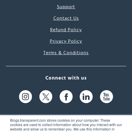
Support
Contact Us
Refund Policy
Privacy Policy
Terms & Conditions
Connect with us
Blogs.transparent.com stores cookies on your computer. These
cookies are used to collect information about how you interact with our
website and allow us to remember you. We use this information in
61 Spit Brook Rd, Suite 104,