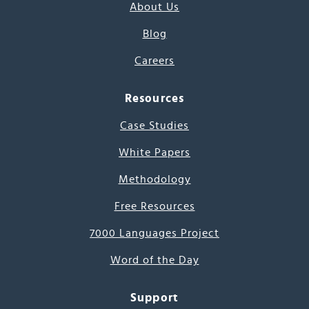
About Us
Blog
Careers
Resources
Case Studies
White Papers
Methodology
Free Resources
7000 Languages Project
Word of the Day
Support