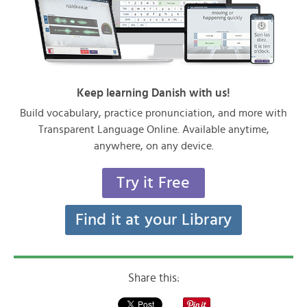
Keep learning Danish with us!
Build vocabulary, practice pronunciation, and more with
Transparent Language Online. Available anytime,
anywhere, on any device.
Try it Free
Find it at your Library
Share this: