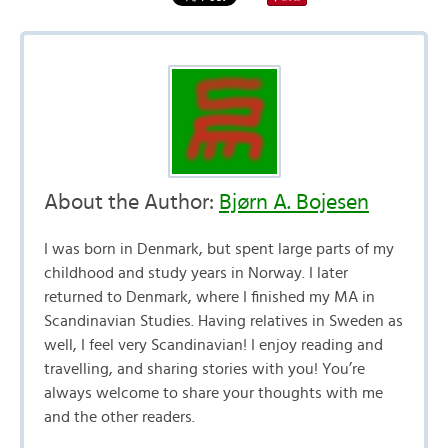
About the Author:
Bjørn A. Bojesen
I was born in Denmark, but spent large parts of my
childhood and study years in Norway. I later
returned to Denmark, where I finished my MA in
Scandinavian Studies. Having relatives in Sweden as
well, I feel very Scandinavian! I enjoy reading and
travelling, and sharing stories with you! You’re
always welcome to share your thoughts with me
and the other readers.