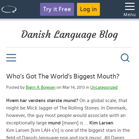
Try it Free
Log in
Menu
Danish Language Blog
Who’s Got The World’s Biggest Mouth?
Posted by
Bjørn A. Bojesen
on Mar 14, 2013 in
Uncategorized
Hvem har verdens største mund?
On a global scale, that
might be Mick Jagger of The Rolling Stones. In Denmark,
however, the guy most people would associate with an
exceptionally large
mund
[mawn] is …
Kim Larsen
.
Kim Larsen [kim LAH-s’n] is one of the biggest stars in the
field of Danish-language pop and rock music. All Danes