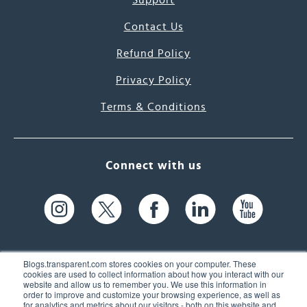
Support
Contact Us
Refund Policy
Privacy Policy
Terms & Conditions
Connect with us
Blogs.transparent.com stores cookies on your computer. These
cookies are used to collect information about how you interact with our
website and allow us to remember you. We use this information in
61 Spit Brook Rd, Suite 104,
order to improve and customize your browsing experience, as well as
for analytics and metrics about our visitors - both on this website and