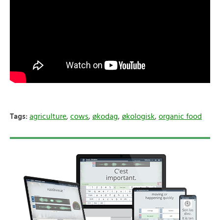
Tags:
agriculture
,
cows
,
økodag
,
økologisk
,
organic food