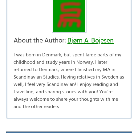
About the Author:
Bjørn A. Bojesen
I was born in Denmark, but spent large parts of my
childhood and study years in Norway. I later
returned to Denmark, where I finished my MA in
Scandinavian Studies. Having relatives in Sweden as
well, I feel very Scandinavian! I enjoy reading and
travelling, and sharing stories with you! You’re
always welcome to share your thoughts with me
and the other readers.