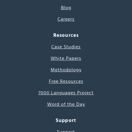
Blog
Careers
Resources
Case Studies
White Papers
Methodology
Free Resources
7000 Languages Project
Word of the Day
Support