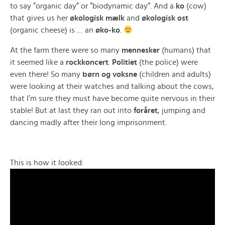
to say ”organic day” or ”biodynamic day”. And a
ko
(cow)
that gives us her
økologisk mælk
and
økologisk ost
(organic cheese) is … an
øko-ko
.
At the farm there were so many
mennesker
(humans) that
it seemed like a
rockkoncert
.
Politiet
(the police) were
even there! So many
børn og voksne
(children and adults)
were looking at their watches and talking about the cows,
that I’m sure they must have become quite nervous in their
stable! But at last they ran out into
foråret
, jumping and
dancing madly after their long imprisonment.
This is how it looked: