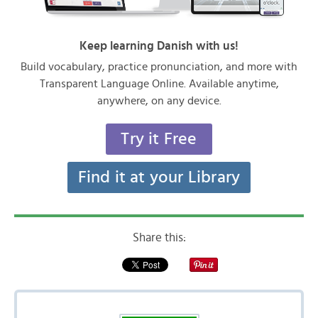
Keep learning Danish with us!
Build vocabulary, practice pronunciation, and more with
Transparent Language Online. Available anytime,
anywhere, on any device.
Try it Free
Find it at your Library
Share this: