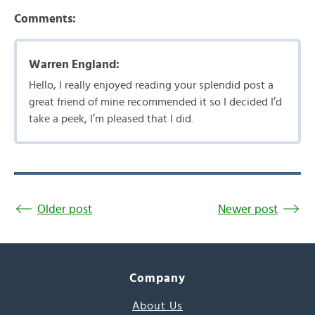
Comments:
Warren England:
Hello, I really enjoyed reading your splendid post a
great friend of mine recommended it so I decided I’d
take a peek, I’m pleased that I did.
Older post
Newer post
Company
About Us