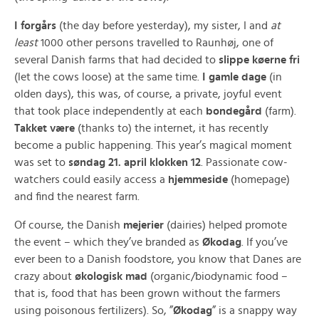
I forgårs
(the day before yesterday), my sister, I and
at
least
1000 other persons travelled to Raunhøj, one of
several Danish farms that had decided to
slippe køerne fri
(let the cows loose) at the same time.
I gamle dage
(in
olden days), this was, of course, a private, joyful event
that took place independently at each
bondegård
(farm).
Takket være
(thanks to) the internet, it has recently
become a public happening. This year’s magical moment
was set to
søndag 21. april klokken 12
. Passionate cow-
watchers could easily access a
hjemmeside
(homepage)
and find the nearest farm.
Of course, the Danish
mejerier
(dairies) helped promote
the event – which they’ve branded as
Økodag
. If you’ve
ever been to a Danish foodstore, you know that Danes are
crazy about
økologisk mad
(organic/biodynamic food –
that is, food that has been grown without the farmers
using poisonous fertilizers). So, ”
Økodag
” is a snappy way