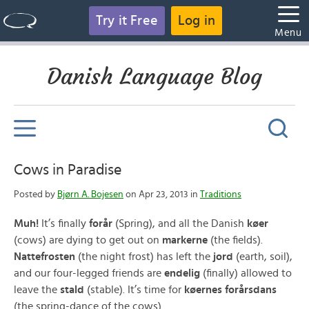
Try it Free
Log in
Menu
Danish Language Blog
Cows in Paradise
Posted by
Bjørn A. Bojesen
on Apr 23, 2013 in
Traditions
Muh!
It’s finally
forår
(Spring), and all the Danish
køer
(cows) are dying to get out on
markerne
(the fields).
Nattefrosten
(the night frost) has left the
jord
(earth, soil),
and our four-legged friends are
endelig
(finally) allowed to
leave the
stald
(stable). It’s time for
køernes forårsdans
(the spring-dance of the cows).