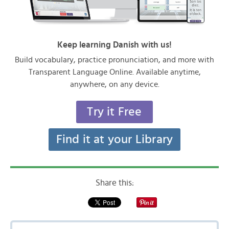
Keep learning Danish with us!
Build vocabulary, practice pronunciation, and more with
Transparent Language Online. Available anytime,
anywhere, on any device.
Try it Free
Find it at your Library
Share this: