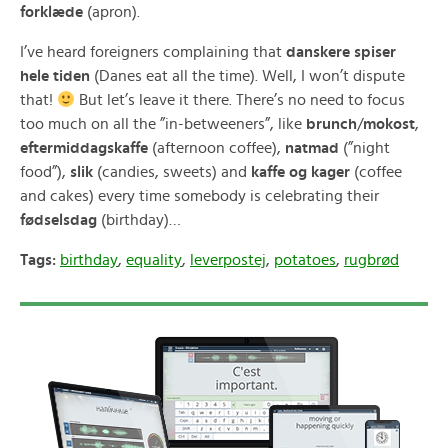
forklæde
(apron).
I’ve heard foreigners complaining that
danskere spiser
hele tiden
(Danes eat all the time). Well, I won’t dispute
that!
But let’s leave it there. There’s no need to focus
too much on all the ”in-betweeners”, like
brunch
/
mokost
,
eftermiddagskaffe
(afternoon coffee),
natmad
(”night
food”),
slik
(candies, sweets) and
kaffe og kager
(coffee
and cakes) every time somebody is celebrating their
fødselsdag
(birthday)…
Tags:
birthday
,
equality
,
leverpostej
,
potatoes
,
rugbrød