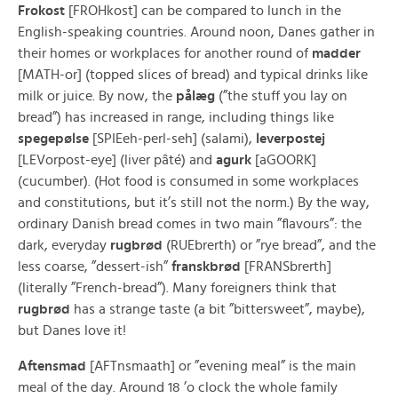
Frokost
[FROHkost] can be compared to lunch in the
English-speaking countries. Around noon, Danes gather in
their homes or workplaces for another round of
madder
[MATH-or] (topped slices of bread) and typical drinks like
milk or juice. By now, the
pålæg
(”the stuff you lay on
bread”) has increased in range, including things like
spegepølse
[SPIEeh-perl-seh] (salami),
leverpostej
[LEVorpost-eye] (liver pâté) and
agurk
[aGOORK]
(cucumber). (Hot food is consumed in some workplaces
and constitutions, but it’s still not the norm.) By the way,
ordinary Danish bread comes in two main ”flavours”: the
dark, everyday
rugbrød
(RUEbrerth) or ”rye bread”, and the
less coarse, ”dessert-ish”
franskbrød
[FRANSbrerth]
(literally ”French-bread”). Many foreigners think that
rugbrød
has a strange taste (a bit ”bittersweet”, maybe),
but Danes love it!
Aftensmad
[AFTnsmaath] or ”evening meal” is the main
meal of the day. Around 18 ’o clock the whole family