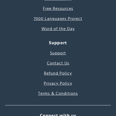
Free Resources
7000 Languages Project
Word of the Day
Support
Support
Contact Us
Refund Policy
Privacy Policy
Terms & Conditions
Connect with us