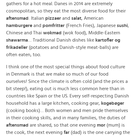
gathers for a hot meal. Danes in 2014 are extremely
cosmopolitan, so they eat the most diverse food for their
aftensmad
: Italian
pizzaer
and
salat
, American
hamburgere
and
pomfritter
(French Fries), Japanese
sushi
,
Chinese and Thai
wokmad
(wok food), Middle-Eastern
shawarma
… Traditional Danish dishes like
kartofler og
frikadeller
(potatoes and Danish-style meat-balls) are
often eaten, too.
I think one of the most special things about food culture
in Denmark is that we make so much of our food
ourselves! Since the climate is often cold (and the prices a
bit steep!), eating out is much less common here than in
countries like Spain or the US. Every self-respecting Danish
household has a large kitchen, cooking gear,
kogebøger
(cooking books)… Both women and men pride themselves
in their cooking skills, and in many families, the duties of
aftensmad
are shared, so that one evening
mor
(mum) is
the cook, the next evening
far
(dad) is the one carrying the