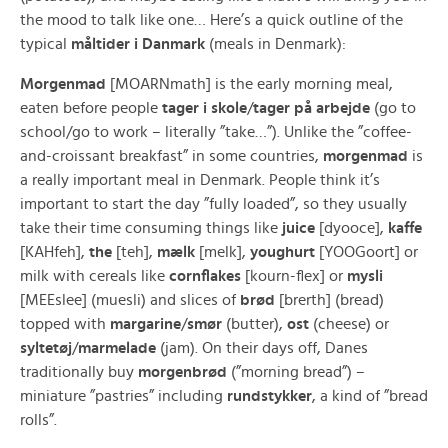
the mood to talk like one… Here’s a quick outline of the
typical
måltider i Danmark
(meals in Denmark):
Morgenmad
[MOARNmath] is the early morning meal,
eaten before people
tager i skole
/
tager på arbejde
(go to
school/go to work – literally ”take…”). Unlike the ”coffee-
and-croissant breakfast” in some countries,
morgenmad
is
a really important meal in Denmark. People think it’s
important to start the day ”fully loaded”, so they usually
take their time consuming things like
juice
[dyooce],
kaffe
[KAHfeh],
the
[teh],
mælk
[melk],
youghurt
[YOOGoort] or
milk with cereals like
cornflakes
[kourn-flex] or
mysli
[MEEslee] (muesli) and slices of
brød
[brerth] (bread)
topped with
margarine
/
smør
(butter),
ost
(cheese) or
syltetøj
/
marmelade
(jam). On their days off, Danes
traditionally buy
morgenbrød
(”morning bread”) –
miniature ”pastries” including
rundstykker
, a kind of ”bread
rolls”.