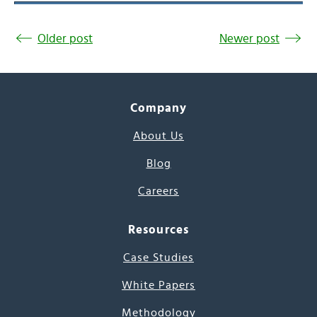
Older post
Newer post
Company
About Us
Blog
Careers
Resources
Case Studies
White Papers
Methodology