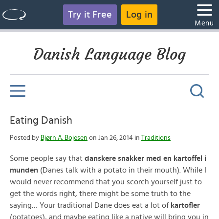
Try it Free
Log in
Menu
Danish Language Blog
Eating Danish
Posted by
Bjørn A. Bojesen
on Jan 26, 2014 in
Traditions
Some people say that
danskere snakker med en kartoffel i
munden
(Danes talk with a potato in their mouth). While I
would never recommend that you scorch yourself just to
get the words right, there might be some truth to the
saying… Your traditional Dane does eat a lot of
kartofler
(potatoes), and maybe eating like a native will bring you in