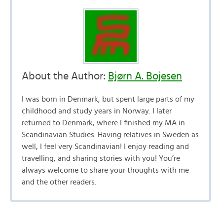
About the Author:
Bjørn A. Bojesen
I was born in Denmark, but spent large parts of my
childhood and study years in Norway. I later
returned to Denmark, where I finished my MA in
Scandinavian Studies. Having relatives in Sweden as
well, I feel very Scandinavian! I enjoy reading and
travelling, and sharing stories with you! You’re
always welcome to share your thoughts with me
and the other readers.