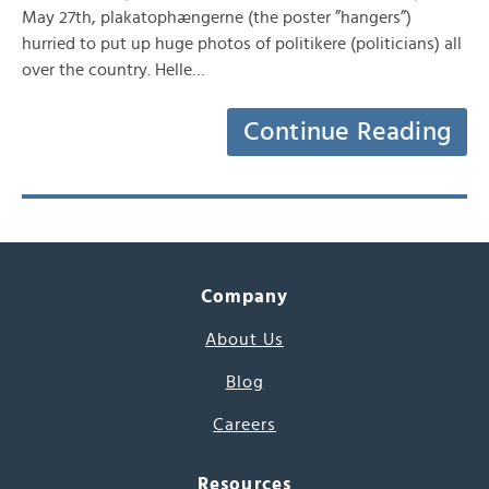
May 27th, plakatophængerne (the poster ”hangers”)
hurried to put up huge photos of politikere (politicians) all
over the country. Helle…
Continue Reading
Company
About Us
Blog
Careers
Resources