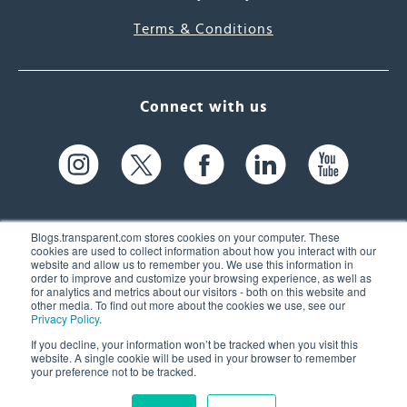
Terms & Conditions
Connect with us
Blogs.transparent.com stores cookies on your computer. These
cookies are used to collect information about how you interact with our
website and allow us to remember you. We use this information in
61 Spit Brook Rd, Suite 104,
order to improve and customize your browsing experience, as well as
for analytics and metrics about our visitors - both on this website and
Nashua, NH 03060 USA
other media. To find out more about the cookies we use, see our
Privacy Policy
.
info@transparent.com
If you decline, your information won’t be tracked when you visit this
website. A single cookie will be used in your browser to remember
(603) 262-6300
your preference not to be tracked.