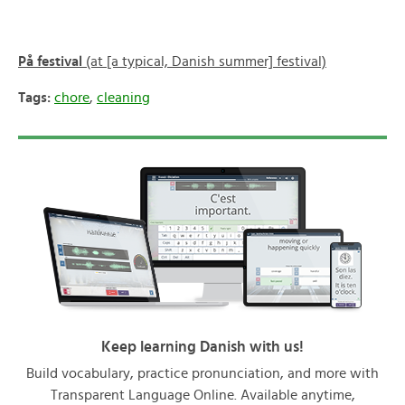
På festival
(at [a typical, Danish summer] festival)
Tags:
chore
,
cleaning
Keep learning Danish with us!
Build vocabulary, practice pronunciation, and more with
Transparent Language Online. Available anytime,