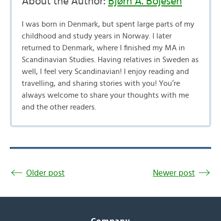
About the Author:
Bjørn A. Bojesen
I was born in Denmark, but spent large parts of my
childhood and study years in Norway. I later
returned to Denmark, where I finished my MA in
Scandinavian Studies. Having relatives in Sweden as
well, I feel very Scandinavian! I enjoy reading and
travelling, and sharing stories with you! You’re
always welcome to share your thoughts with me
and the other readers.
Older post
Newer post