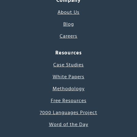
Company
About Us
Blog
Careers
Resources
Case Studies
White Papers
Methodology
Free Resources
7000 Languages Project
Word of the Day