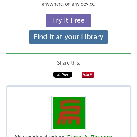
anywhere, on any device.
Try it Free
Find it at your Library
Share this: