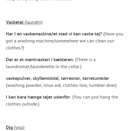
Vasketøj
(laundry)
Har I en vaskemaskine/et sted vi kan vaske tøj?
(Have you
got a washing machine/somewhere we can clean our
clothes?)
Der er et møntvaskeri i kælderen.
(There is a
laundromat/launderette in the cellar.)
vaskepulver, skyllemiddel, tørresnor, tørretumbler
(washing powder, rinse aid, clothes-line, tumbler drier)
I kan bare hænge tøjet udenfor.
(You can just hang the
clothes outside.)
Dig
(you)