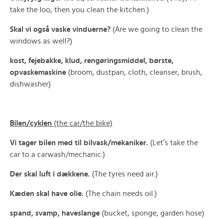
take the loo, then you clean the kitchen.)
Skal vi også vaske vinduerne?
(Are we going to clean the
windows as well?)
kost, fejebakke, klud, rengøringsmiddel, børste,
opvaskemaskine
(broom, dustpan, cloth, cleanser, brush,
dishwasher)
Bilen/cyklen
(the car/the bike)
Vi tager bilen med til bilvask/mekaniker.
(Let’s take the
car to a carwash/mechanic.)
Der skal luft i dækkene.
(The tyres need air.)
Kæden skal have olie.
(The chain needs oil.)
spand, svamp, haveslange
(bucket, sponge, garden hose)