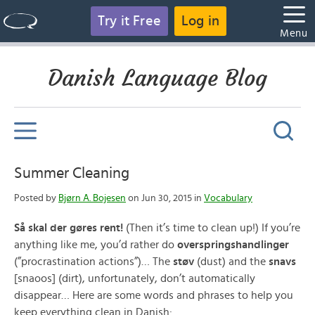
Try it Free
Log in
Menu
Danish Language Blog
Summer Cleaning
Posted by
Bjørn A. Bojesen
on Jun 30, 2015 in
Vocabulary
Så skal der gøres rent!
(Then it’s time to clean up!) If you’re
anything like me, you’d rather do
overspringshandlinger
(”procrastination actions”)… The
støv
(dust) and the
snavs
[snaoos] (dirt), unfortunately, don’t automatically
disappear… Here are some words and phrases to help you
keep everything clean in Danish: