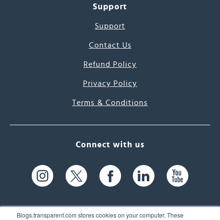
Support
Support
Contact Us
Refund Policy
Privacy Policy
Terms & Conditions
Connect with us
Blogs.transparent.com stores cookies on your computer. These