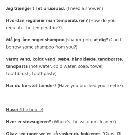
Jeg trænger til et brusebad.
(I need a shower.)
Hvordan regulerer man temperaturen?
(How do you
regulate the temperature?)
Må jeg låne noget shampoo
[shahm-poh]
af dig?
(Can I
borrow some shampoo from you?)
varmt vand, koldt vand, sæbe, håndklæde, tandbørste,
tandpasta
(hot water, cold water, soap, towel,
toothbrush, toothpaste)
Har du børstet tænder?
(Have you brushed your teeth?)
Huset
(the house)
Hvor er støvsugeren?
(Where’s the vacuum cleaner?)
Okay, jeg tager wc’et, så vasker du køkkenet.
(Okay, I’ll