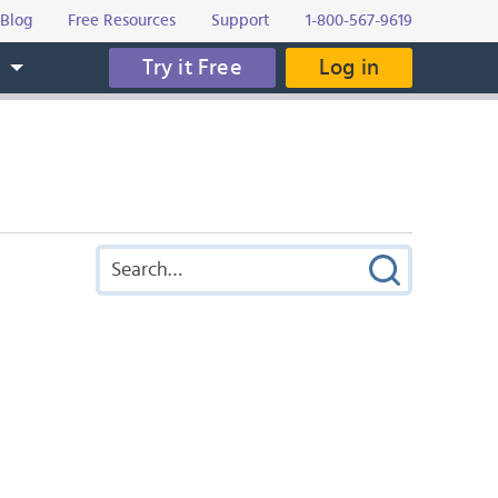
Blog
Free Resources
Support
1-800-567-9619
Try it Free
Log in
s