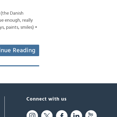
 (the Danish
ue enough, really
s, paints, smiles) •
inue Reading
Connect with us