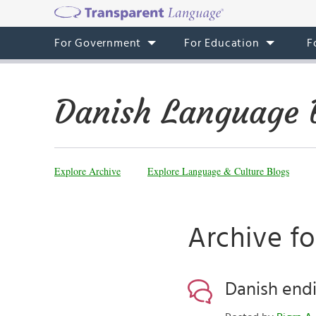
For Government
For Education
F
Danish Language 
Explore Archive
Explore Language & Culture Blogs
Archive fo
Danish end