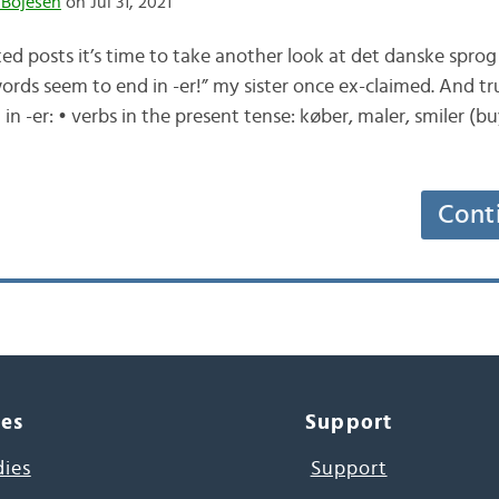
 Bojesen
on Jul 31, 2021
ed posts it’s time to take another look at det danske sprog
ords seem to end in -er!” my sister once ex-claimed. And tr
 -er: • verbs in the present tense: køber, maler, smiler (buy
Cont
ces
Support
dies
Support