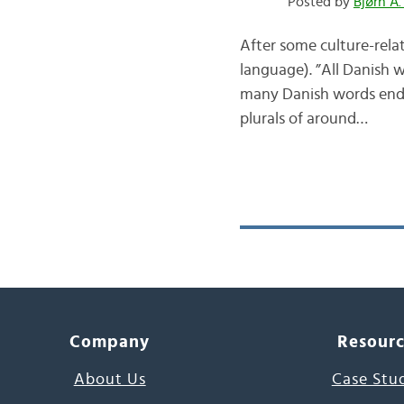
Posted by
Bjørn A.
After some culture-relat
language). ”All Danish w
many Danish words end in
plurals of around…
Company
Resour
About Us
Case Stu