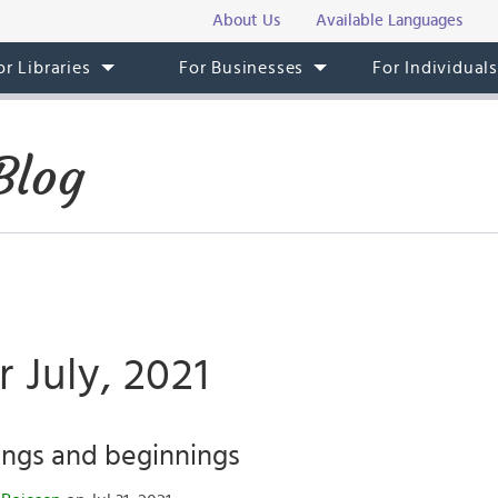
About Us
Available Languages
or Libraries
For Businesses
For Individual
Blog
r July, 2021
ings and beginnings