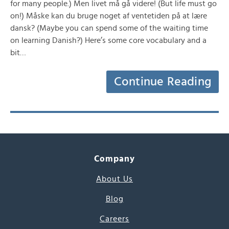
for many people.) Men livet må gå videre! (But life must go
on!) Måske kan du bruge noget af ventetiden på at lære
dansk? (Maybe you can spend some of the waiting time
on learning Danish?) Here’s some core vocabulary and a
bit…
Continue Reading
Company
About Us
Blog
Careers