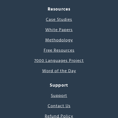
Resources
Case Studies
White Papers
Methodology
Free Resources
7000 Languages Project
Word of the Day
Support
Support
Contact Us
Refund Policy