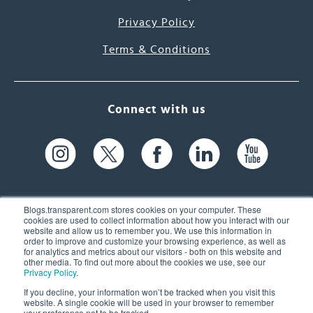
Privacy Policy
Terms & Conditions
Connect with us
Blogs.transparent.com stores cookies on your computer. These
cookies are used to collect information about how you interact with our
website and allow us to remember you. We use this information in
61 Spit Brook Rd, Suite 104,
order to improve and customize your browsing experience, as well as
for analytics and metrics about our visitors - both on this website and
Nashua, NH 03060 USA
other media. To find out more about the cookies we use, see our
Privacy Policy
.
info@transparent.com
If you decline, your information won’t be tracked when you visit this
website. A single cookie will be used in your browser to remember
(603) 262-6300
your preference not to be tracked.