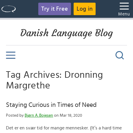
Try it Free
Log in
Menu
Danish Language Blog
Tag Archives: Dronning
Margrethe
Staying Curious in Times of Need
Posted by
Bjørn A. Bojesen
on Mar 18, 2020
Det er en svær tid for mange mennesker. (It’s a hard time