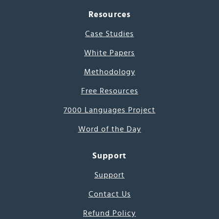
Resources
Case Studies
White Papers
Methodology
Free Resources
7000 Languages Project
Word of the Day
Support
Support
Contact Us
Refund Policy