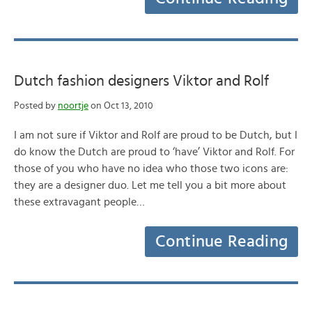
Dutch fashion designers Viktor and Rolf
Posted by
noortje
on Oct 13, 2010
I am not sure if Viktor and Rolf are proud to be Dutch, but I
do know the Dutch are proud to ‘have’ Viktor and Rolf. For
those of you who have no idea who those two icons are:
they are a designer duo. Let me tell you a bit more about
these extravagant people…
Continue Reading