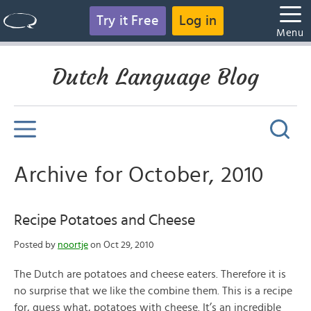
Try it Free
Log in
Menu
Dutch Language Blog
Archive for October, 2010
Recipe Potatoes and Cheese
Posted by
noortje
on Oct 29, 2010
The Dutch are potatoes and cheese eaters. Therefore it is
no surprise that we like the combine them. This is a recipe
for, guess what, potatoes with cheese. It’s an incredible