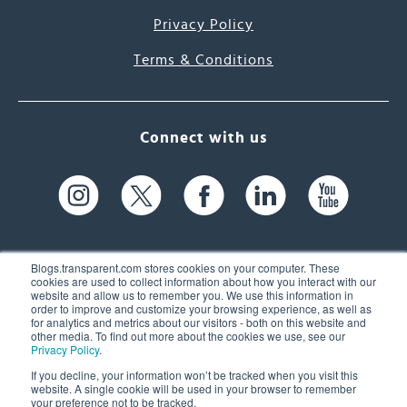
Privacy Policy
Terms & Conditions
Connect with us
Blogs.transparent.com stores cookies on your computer. These
cookies are used to collect information about how you interact with our
website and allow us to remember you. We use this information in
61 Spit Brook Rd, Suite 104,
order to improve and customize your browsing experience, as well as
for analytics and metrics about our visitors - both on this website and
Nashua, NH 03060 USA
other media. To find out more about the cookies we use, see our
Privacy Policy
.
info@transparent.com
If you decline, your information won’t be tracked when you visit this
website. A single cookie will be used in your browser to remember
(603) 262-6300
your preference not to be tracked.