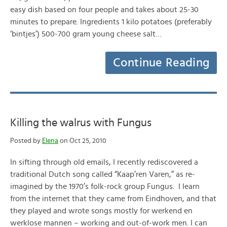
easy dish based on four people and takes about 25-30
minutes to prepare. Ingredients 1 kilo potatoes (preferably
‘bintjes’) 500-700 gram young cheese salt…
Continue Reading
Killing the walrus with Fungus
Posted by
Elena
on Oct 25, 2010
In sifting through old emails, I recently rediscovered a
traditional Dutch song called “Kaap’ren Varen,” as re-
imagined by the 1970’s folk-rock group Fungus. I learn
from the internet that they came from Eindhoven, and that
they played and wrote songs mostly for werkend en
werklose mannen – working and out-of-work men. I can