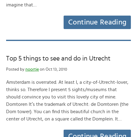
imagine that…
Continue Reading
Top 5 things to see and do in Utrecht
Posted by
noortje
on Oct 13, 2010
Amsterdam is overrated. At least I, a city-of-Utrecht-lover,
thinks so. Therefore I present 5 sights/museums that
should convince you to visit this lovely city of mine.
Domtoren It’s the trademark of Utrecht: de Domtoren (the
Dom tower). You can find this beautiful church in the
center of Utrecht, on a square called the Domplein. It…
Continue Reading