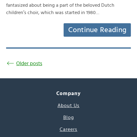
fantasized about being a part of the beloved Dutch
children’s choir, which was started in 1980…
Continue Reading
Older posts
Company
About Us
Blog
Careers