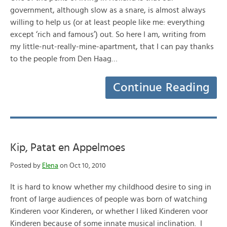
government, although slow as a snare, is almost always
willing to help us (or at least people like me: everything
except ‘rich and famous’) out. So here I am, writing from
my little-nut-really-mine-apartment, that I can pay thanks
to the people from Den Haag…
Continue Reading
Kip, Patat en Appelmoes
Posted by
Elena
on Oct 10, 2010
It is hard to know whether my childhood desire to sing in
front of large audiences of people was born of watching
Kinderen voor Kinderen, or whether I liked Kinderen voor
Kinderen because of some innate musical inclination. I