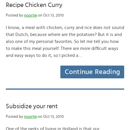
Recipe Chicken Curry
Posted by
noortje
on Oct 13, 2010
I know, a meal with chicken, curry and rice does not sound
that Dutch, because where are the potatoes? But it is and
also one of my personal favorites. So let me tell you how
to make this meal yourself. There are more difficult ways
and easy ways to do it, so I picked a…
Continue Reading
Subsidize your rent
Posted by
noortje
on Oct 13, 2010
One of the perks of living in Holland is that our