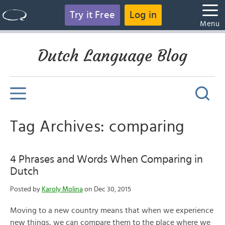
Try it Free
Log in
Menu
Dutch Language Blog
Tag Archives: comparing
4 Phrases and Words When Comparing in
Dutch
Posted by
Karoly Molina
on Dec 30, 2015
Moving to a new country means that when we experience
new things, we can compare them to the place where we