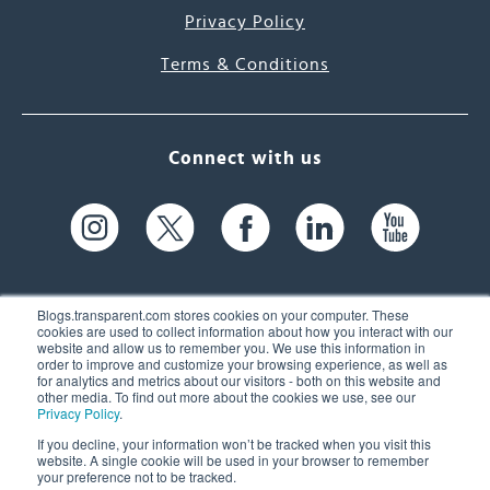
Privacy Policy
Terms & Conditions
Connect with us
Blogs.transparent.com stores cookies on your computer. These
cookies are used to collect information about how you interact with our
website and allow us to remember you. We use this information in
61 Spit Brook Rd, Suite 104,
order to improve and customize your browsing experience, as well as
for analytics and metrics about our visitors - both on this website and
Nashua, NH 03060 USA
other media. To find out more about the cookies we use, see our
Privacy Policy
.
info@transparent.com
If you decline, your information won’t be tracked when you visit this
website. A single cookie will be used in your browser to remember
(603) 262-6300
your preference not to be tracked.