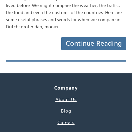
lived before. We might compare the weather, the traffic,
the food and even the customs of the countries. Here are
some useful phrases and words for when we compare in
Dutch: groter dan, mooier…
Continue Reading
Company
About Us
Blog
Careers