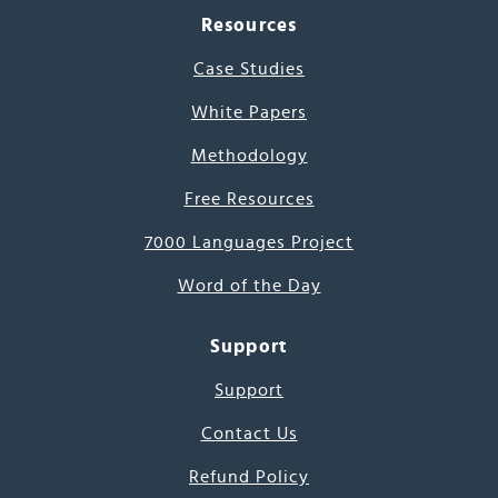
Resources
Case Studies
White Papers
Methodology
Free Resources
7000 Languages Project
Word of the Day
Support
Support
Contact Us
Refund Policy