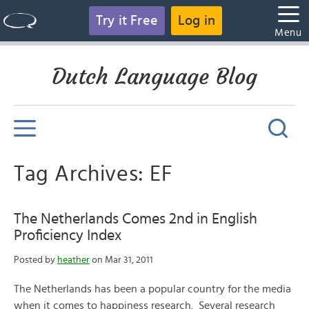
Try it Free
Log in
Menu
Dutch Language Blog
Tag Archives: EF
The Netherlands Comes 2nd in English
Proficiency Index
Posted by
heather
on Mar 31, 2011
The Netherlands has been a popular country for the media
when it comes to happiness research. Several research