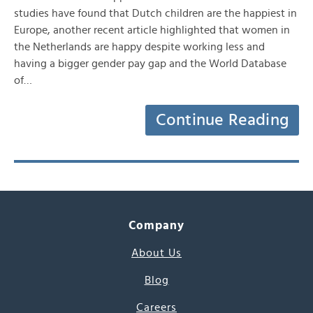
studies have found that Dutch children are the happiest in
Europe, another recent article highlighted that women in
the Netherlands are happy despite working less and
having a bigger gender pay gap and the World Database
of…
Continue Reading
Company
About Us
Blog
Careers