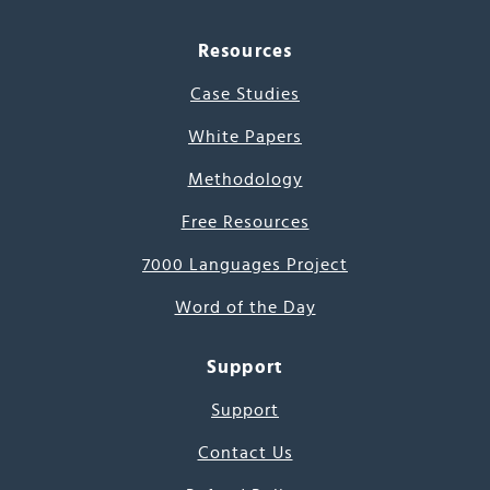
Resources
Case Studies
White Papers
Methodology
Free Resources
7000 Languages Project
Word of the Day
Support
Support
Contact Us