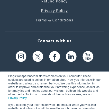
Refund Policy
Privacy Policy
Terms & Conditions
Connect with us
Blogs.transparent.com stores cookies on your computer. These
cookies are used to collect information about how you interact with our
website and allow us to remember you. We use this information in
61 Spit Brook Rd, Suite 104,
order to improve and customize your browsing experience, as well as
for analytics and metrics about our visitors - both on this website and
Nashua, NH 03060 USA
other media. To find out more about the cookies we use, see our
Privacy Policy
.
info@transparent.com
If you decline, your information won’t be tracked when you visit this
website. A single cookie will be used in your browser to remember