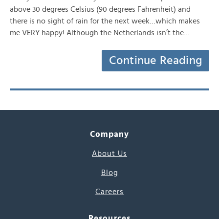
above 30 degrees Celsius (90 degrees Fahrenheit) and
there is no sight of rain for the next week…which makes
me VERY happy! Although the Netherlands isn’t the…
Continue Reading
Company
About Us
Blog
Careers
Resources