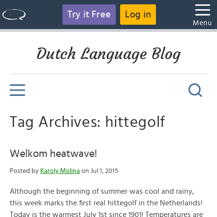
Try it Free
Log in
Menu
Dutch Language Blog
Tag Archives: hittegolf
Welkom heatwave!
Posted by
Karoly Molina
on Jul 1, 2015
Although the beginning of summer was cool and rainy,
this week marks the first real hittegolf in the Netherlands!
Today is the warmest July 1st since 1901! Temperatures are