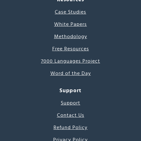
Case Studies
White Papers
Methodology
Free Resources
7000 Languages Project
Word of the Day
Support
Support
Contact Us
Refund Policy
Privacy Policy