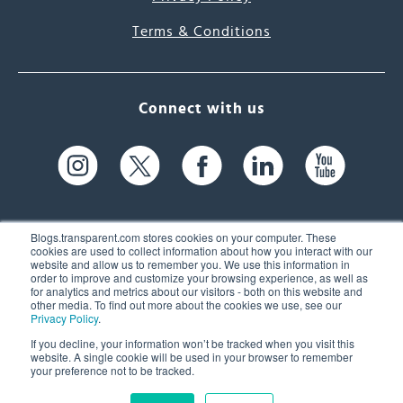
Terms & Conditions
Connect with us
Blogs.transparent.com stores cookies on your computer. These
cookies are used to collect information about how you interact with our
website and allow us to remember you. We use this information in
61 Spit Brook Rd, Suite 104,
order to improve and customize your browsing experience, as well as
for analytics and metrics about our visitors - both on this website and
Nashua, NH 03060 USA
other media. To find out more about the cookies we use, see our
Privacy Policy
.
info@transparent.com
If you decline, your information won’t be tracked when you visit this
website. A single cookie will be used in your browser to remember
(603) 262-6300
your preference not to be tracked.