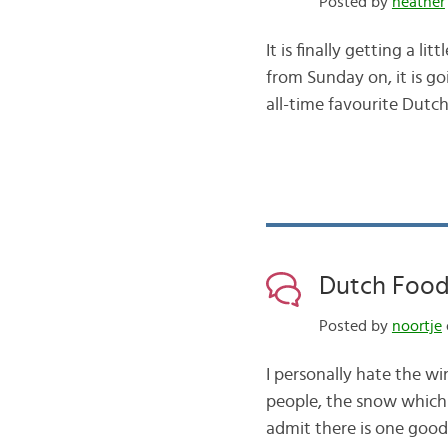
Posted by
heather
It is finally getting a l
from Sunday on, it is go
all-time favourite Dutc
Dutch Food
Posted by
noortje
I personally hate the wi
people, the snow which 
admit there is one good