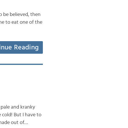
to be believed, then
me to eat one of the
inue Reading
e pale and kranky
cold! But I have to
 made out of…