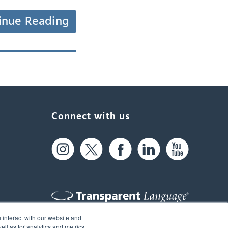
inue Reading
Connect with us
 interact with our website and
61 Spit Brook Rd, Suite 104,
ll as for analytics and metrics