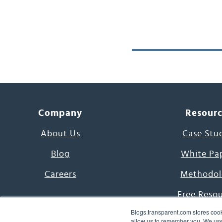
Company
Resour
About Us
Case Stu
Blog
White Pa
Careers
Methodol
Free Reso
Blogs.transparent.com stores cook
7000 Language
allow us to remember you. We use 