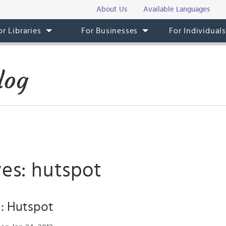
About Us
Available Languages
or Libraries
For Businesses
For Individual
log
ves: hutspot
: Hutspot