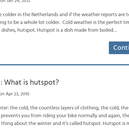
on Jan 24, 2012
ittle colder in the Netherlands and if the weather reports are 
ing to be a whole lot colder. Cold weather is the perfect ti
h dishes, hutspot. Hutspot is a dish made from boiled…
Cont
: What is hutspot?
on Apr 23, 2010
nter: the cold, the countless layers of clothing, the cold, th
prevents you from riding your bike normally and again, the 
 thing about the winter and it’s called hutspot. Hutspot is