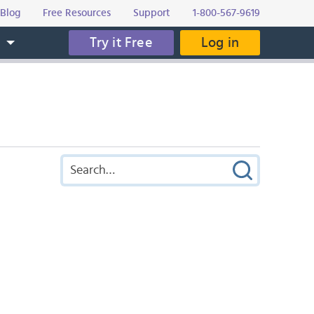
Blog
Free Resources
Support
1-800-567-9619
Try it Free
Log in
s