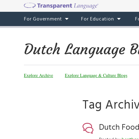
For Government
For Education
F
Dutch Language B
Explore Archive
Explore Language & Culture Blogs
Tag Archi
Dutch Food