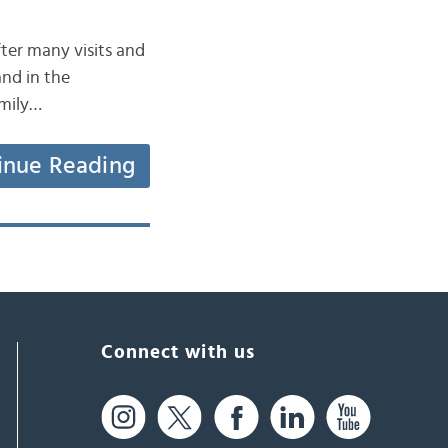
fter many visits and
and in the
amily…
inue Reading
Connect with us