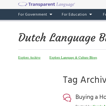
For Government
For Education
F
Dutch Language B
Explore Archive
Explore Language & Culture Blogs
Tag Archi
Buying a Ho