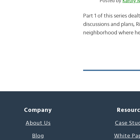
Posted by
Karoly 
Part 1 of this series de
discussions and plans, R
neighborhood where he g
Company
Resour
About Us
Case Stu
Blog
White Pa