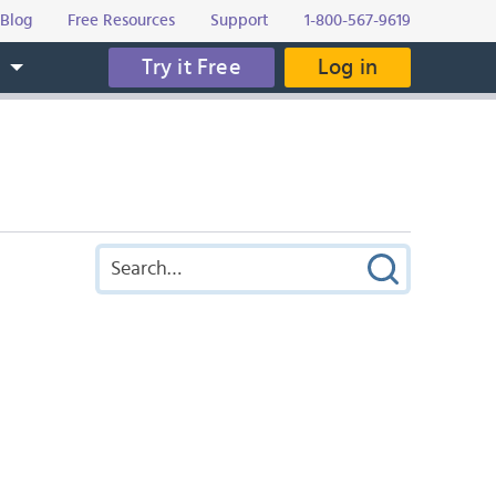
Blog
Free Resources
Support
1-800-567-9619
Try it Free
Log in
s