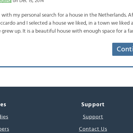
Molina
on Dec 15, 2014
alt with my personal search for a house in the Netherlands. A
iccardo and I selected a house we liked, in a town we liked 
rew up. It is a beautiful house with enough space for a f
Cont
ces
Support
dies
Support
pers
Contact Us