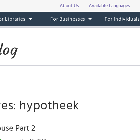
About Us
Available Languages
or Libraries
For Businesses
For Individual
log
ves: hypotheek
use Part 2