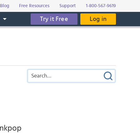
Blog
Free Resources
Support
1-800-567-9619
Try it Free
Log in
s
inkpop