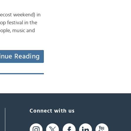
tecost weekend) in
op festival in the
eople, music and
inue Reading
Connect with us