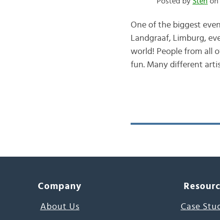
Posted by
Sten
on 
One of the biggest even
Landgraaf, Limburg, every
world! People from all 
fun. Many different art
Company
Resour
About Us
Case Stu