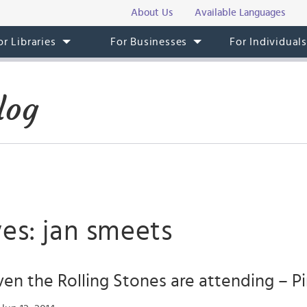
About Us
Available Languages
or Libraries
For Businesses
For Individual
log
es: jan smeets
en the Rolling Stones are attending – P