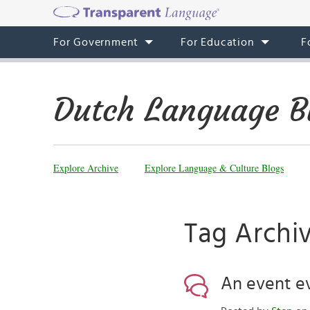
For Government
For Education
F
Dutch Language B
Explore Archive
Explore Language & Culture Blogs
Tag Archiv
An event ev