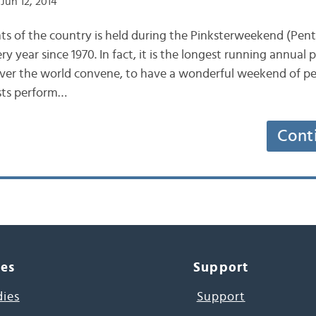
Jun 12, 2014
ts of the country is held during the Pinksterweekend (Pen
 year since 1970. In fact, it is the longest running annual p
over the world convene, to have a wonderful weekend of p
ists perform…
Cont
ces
Support
dies
Support