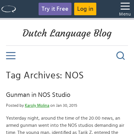
Try it Free
Log in
Menu
Dutch Language Blog
Tag Archives: NOS
Gunman in NOS Studio
Posted by
Karoly Molina
on Jan 30, 2015
Yesterday night, around the time of the 20:00 news, an
armed gunman went into the NOS studios demanding air
time. The young man, identified as Tarik Z, entered the