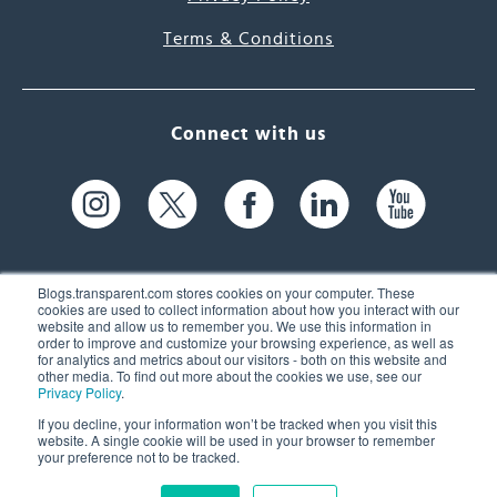
Terms & Conditions
Connect with us
Blogs.transparent.com stores cookies on your computer. These
cookies are used to collect information about how you interact with our
website and allow us to remember you. We use this information in
61 Spit Brook Rd, Suite 104,
order to improve and customize your browsing experience, as well as
for analytics and metrics about our visitors - both on this website and
Nashua, NH 03060 USA
other media. To find out more about the cookies we use, see our
Privacy Policy
.
info@transparent.com
If you decline, your information won’t be tracked when you visit this
website. A single cookie will be used in your browser to remember
(603) 262-6300
your preference not to be tracked.