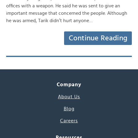
offices with a weapon. He said he was sent to give an
important message that concerned the people. Although
he was armed, Tarik didn’t hurt anyone…
Continue Reading
Company
About Us
Blog
Careers
Resources