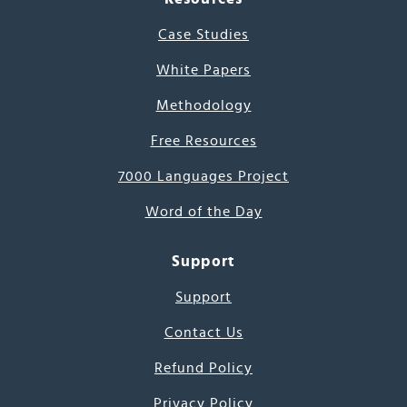
Case Studies
White Papers
Methodology
Free Resources
7000 Languages Project
Word of the Day
Support
Support
Contact Us
Refund Policy
Privacy Policy