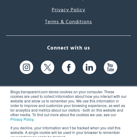
Privacy Policy
Terms & Conditions
Connect with us
Blogs.transparent.com stores cookies on your computer. These
cookies are used to collect information about how you interact with our
website and allow us to remember you. We use this information in
61 Spit Brook Rd, Suite 104,
order to improve and customize your browsing experience, as well as
for analytics and metrics about our visitors - both on this website and
Nashua, NH 03060 USA
other media. To find out more about the cookies we use, see our
Privacy Policy
.
info@transparent.com
If you decline, your information won’t be tracked when you visit this
website. A single cookie will be used in your browser to remember
(603) 262-6300
your preference not to be tracked.