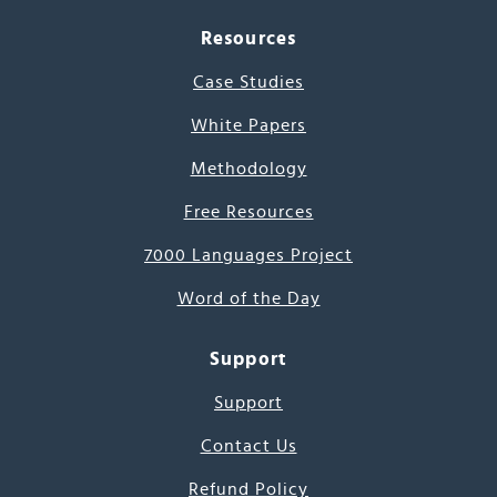
Resources
Case Studies
White Papers
Methodology
Free Resources
7000 Languages Project
Word of the Day
Support
Support
Contact Us
Refund Policy