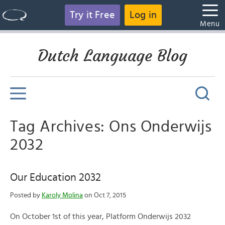
Try it Free
Log in
Menu
Dutch Language Blog
Tag Archives: Ons Onderwijs
2032
Our Education 2032
Posted by
Karoly Molina
on Oct 7, 2015
On October 1st of this year, Platform Onderwijs 2032