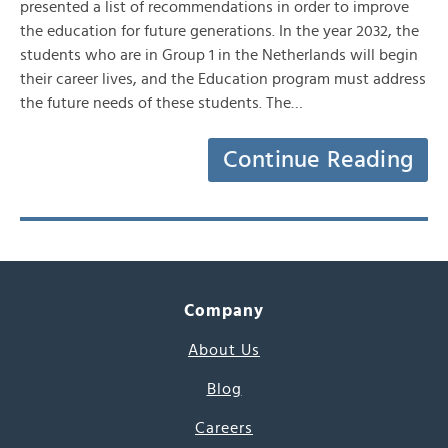
presented a list of recommendations in order to improve
the education for future generations. In the year 2032, the
students who are in Group 1 in the Netherlands will begin
their career lives, and the Education program must address
the future needs of these students. The…
Continue Reading
Company
About Us
Blog
Careers