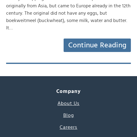
originally from Asia, but came to Europe already in the 12th
century. The original did not have any eggs, but
boekweitmeel (buckwheat), some milk, water and butter.
It…
Continue Reading
Company
About Us
Blog
Careers