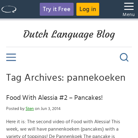
Try it Free
Log in
Menu
Dutch Language Blog
Tag Archives: pannekoeken
Food With Alessia #2 – Pancakes!
Posted by
Sten
on Jun 3, 2014
Here it is: The second video of Food with Alessia! This
week, we will have pannenkoeken (pancakes) with a
variety of toppings! De Pannenkoek The pancake is