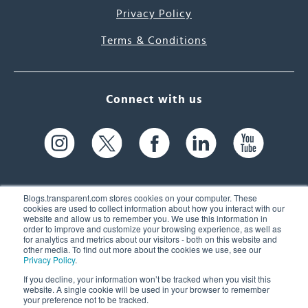
Privacy Policy
Terms & Conditions
Connect with us
Blogs.transparent.com stores cookies on your computer. These
cookies are used to collect information about how you interact with our
website and allow us to remember you. We use this information in
61 Spit Brook Rd, Suite 104,
order to improve and customize your browsing experience, as well as
for analytics and metrics about our visitors - both on this website and
Nashua, NH 03060 USA
other media. To find out more about the cookies we use, see our
Privacy Policy
.
info@transparent.com
If you decline, your information won’t be tracked when you visit this
website. A single cookie will be used in your browser to remember
(603) 262-6300
your preference not to be tracked.