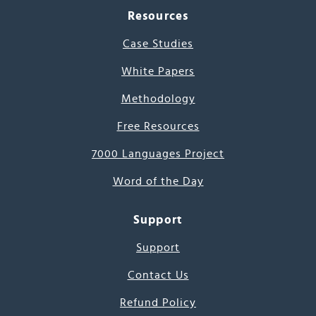
Resources
Case Studies
White Papers
Methodology
Free Resources
7000 Languages Project
Word of the Day
Support
Support
Contact Us
Refund Policy