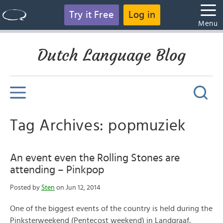
Try it Free
Log in
Menu
Dutch Language Blog
Tag Archives: popmuziek
An event even the Rolling Stones are
attending – Pinkpop
Posted by
Sten
on Jun 12, 2014
One of the biggest events of the country is held during the
Pinksterweekend (Pentecost weekend) in Landgraaf,