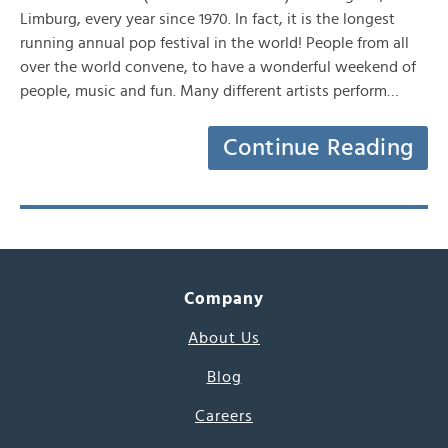
Limburg, every year since 1970. In fact, it is the longest
running annual pop festival in the world! People from all
over the world convene, to have a wonderful weekend of
people, music and fun. Many different artists perform…
Continue Reading
Company
About Us
Blog
Careers