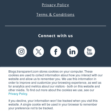
Privacy Policy
Terms & Conditions
Connect with us
Blogs.transparent.com stores cookies on your computer. These
cookies are used to collect information about how you interact with our
website and allow us to remember you. We use this information in
61 Spit Brook Rd, Suite 104,
order to improve and customize your browsing experience, as well as
for analytics and metrics about our visitors - both on this website and
Nashua, NH 03060 USA
other media. To find out more about the cookies we use, see our
Privacy Policy
.
info@transparent.com
If you decline, your information won’t be tracked when you visit this
website. A single cookie will be used in your browser to remember
(603) 262-6300
your preference not to be tracked.