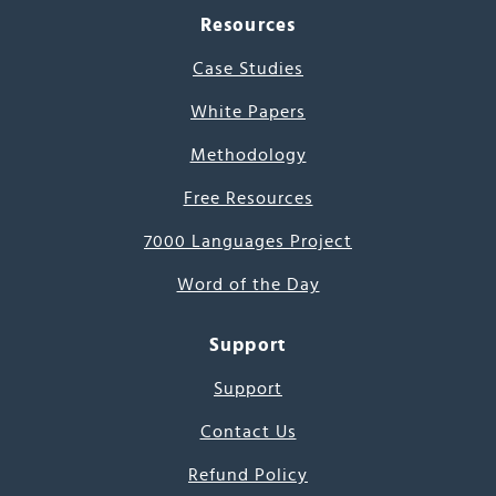
Resources
Case Studies
White Papers
Methodology
Free Resources
7000 Languages Project
Word of the Day
Support
Support
Contact Us
Refund Policy