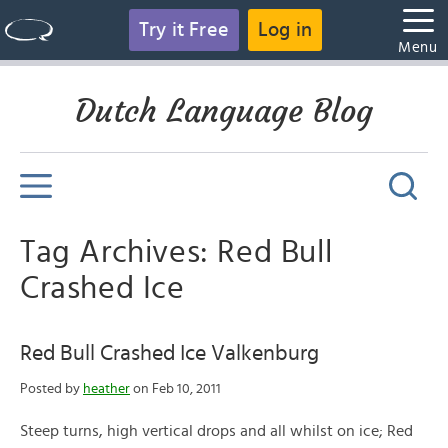
Try it Free
Log in
Menu
Dutch Language Blog
Tag Archives: Red Bull
Crashed Ice
Red Bull Crashed Ice Valkenburg
Posted by
heather
on Feb 10, 2011
Steep turns, high vertical drops and all whilst on ice; Red