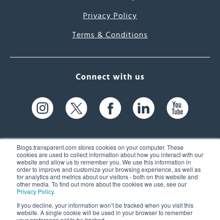
Privacy Policy
Terms & Conditions
Connect with us
Blogs.transparent.com stores cookies on your computer. These
cookies are used to collect information about how you interact with our
website and allow us to remember you. We use this information in
61 Spit Brook Rd, Suite 104,
order to improve and customize your browsing experience, as well as
for analytics and metrics about our visitors - both on this website and
Nashua, NH 03060 USA
other media. To find out more about the cookies we use, see our
Privacy Policy
.
info@transparent.com
If you decline, your information won’t be tracked when you visit this
website. A single cookie will be used in your browser to remember
(603) 262-6300
your preference not to be tracked.