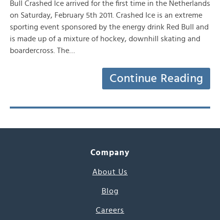
Bull Crashed Ice arrived for the first time in the Netherlands
on Saturday, February 5th 2011. Crashed Ice is an extreme
sporting event sponsored by the energy drink Red Bull and
is made up of a mixture of hockey, downhill skating and
boardercross. The…
Continue Reading
Company
About Us
Blog
Careers