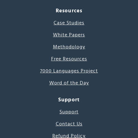
Resources
Case Studies
White Papers
Methodology
Free Resources
7000 Languages Project
Word of the Day
Support
Support
Contact Us
Refund Policy