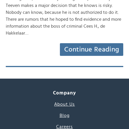
Teeven makes a major decision that he knows is risky.
Nobody can know, because he is not authorized to do it.
There are rumors that he hoped to find evidence and more
information about the boss of criminal Cees H., de
Hakkelaar…
Continue Reading
Company
About Us
Blog
Careers