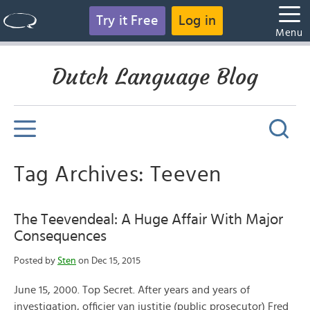
Try it Free
Log in
Menu
Dutch Language Blog
Tag Archives: Teeven
The Teevendeal: A Huge Affair With Major
Consequences
Posted by
Sten
on Dec 15, 2015
June 15, 2000. Top Secret. After years and years of
investigation, officier van justitie (public prosecutor) Fred