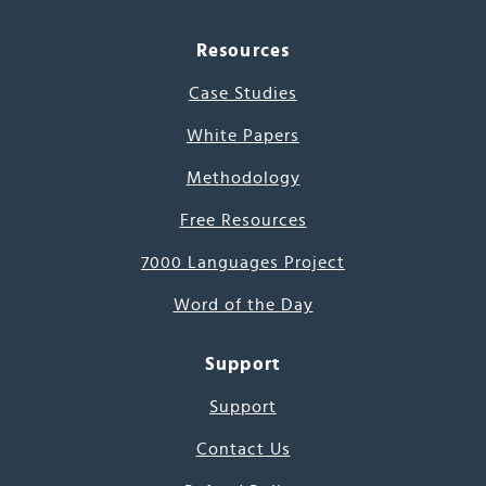
Resources
Case Studies
White Papers
Methodology
Free Resources
7000 Languages Project
Word of the Day
Support
Support
Contact Us