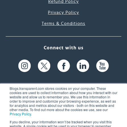
Refund Policy
Privacy Policy
Terms & Conditions
Connect with us
Blogs.transparent.com stores cookies on your computer. These
cookies are used to collect information about how you interact with our
website and allow us to remember you. We use this information in
61 Spit Brook Rd, Suite 104,
order to improve and customize your browsing experience, as well as
for analytics and metrics about our visitors - both on this website and
Nashua, NH 03060 USA
other media. To find out more about the cookies we use, see our
Privacy Policy
.
info@transparent.com
If you decline, your information won’t be tracked when you visit this
website. A single cookie will be used in your browser to remember