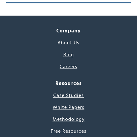
Company
About Us
Blog
Careers
Resources
Case Studies
White Papers
Methodology
Free Resources