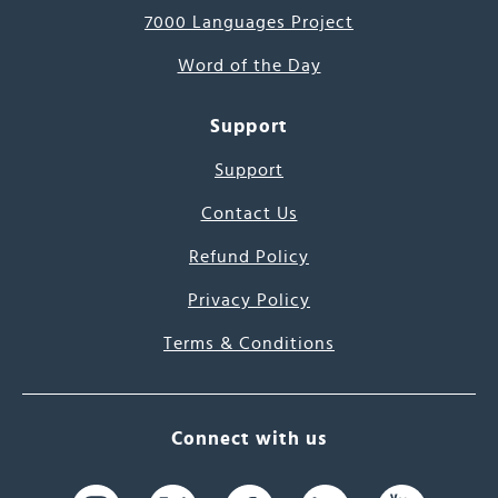
7000 Languages Project
Word of the Day
Support
Support
Contact Us
Refund Policy
Privacy Policy
Terms & Conditions
Connect with us