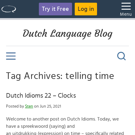
Try it Free
Log in
Menu
Dutch Language Blog
Tag Archives: telling time
Dutch Idioms 22 – Clocks
Posted by
Sten
on Jun 25, 2021
Welcome to another post on Dutch Idioms. Today, we
have a spreekwoord (saying) and
an uitdrukking (expression) on time – specifically related