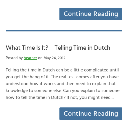
Continue Reading
What Time Is It? – Telling Time in Dutch
Posted by
heather
on May 24, 2012
Telling the time in Dutch can be a little complicated until
you get the hang of it. The real test comes after you have
understood how it works and then need to explain that
knowledge to someone else. Can you explain to someone
how to tell the time in Dutch? If not, you might need…
Continue Reading