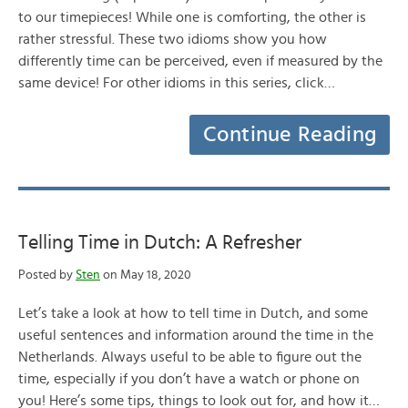
to our timepieces! While one is comforting, the other is
rather stressful. These two idioms show you how
differently time can be perceived, even if measured by the
same device! For other idioms in this series, click…
Continue Reading
Telling Time in Dutch: A Refresher
Posted by
Sten
on May 18, 2020
Let’s take a look at how to tell time in Dutch, and some
useful sentences and information around the time in the
Netherlands. Always useful to be able to figure out the
time, especially if you don’t have a watch or phone on
you! Here’s some tips, things to look out for, and how it…