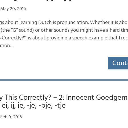
May 20, 2016
gs about learning Dutch is pronunciation. Whether it is abo
 (the “G” sound) or other sounds you might have a hard time
 Correctly?”, is about providing a speech example that I reco
lation…
Cont
y This Correctly? – 2: Innocent Goedgem
, ij, ie, -je, -pje, -tje
Feb 9, 2016