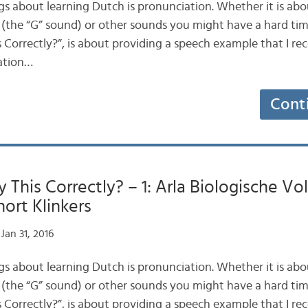
gs about learning Dutch is pronunciation. Whether it is abo
 (the “G” sound) or other sounds you might have a hard time
 Correctly?”, is about providing a speech example that I reco
lation…
Cont
 This Correctly? – 1: Arla Biologische Vo
ort Klinkers
Jan 31, 2016
gs about learning Dutch is pronunciation. Whether it is abo
 (the “G” sound) or other sounds you might have a hard time
 Correctly?”, is about providing a speech example that I reco