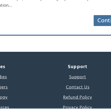
lation…
Cont
ces
Support
dies
Support
pers
Contact Us
ogy
Refund Policy
urces
Privacy Policy