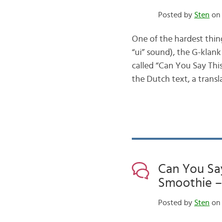
Posted by
Sten
on 
One of the hardest thin
“ui” sound), the G-klank
called “Can You Say This
the Dutch text, a trans
Can You Sa
Smoothie – ei
Posted by
Sten
on 