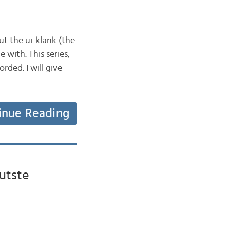
ut the ui-klank (the
 with. This series,
rded. I will give
inue Reading
utste