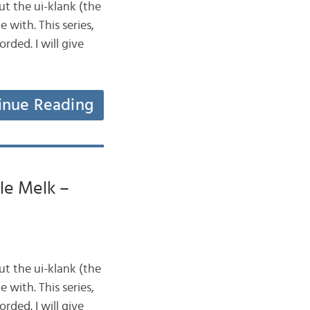
ut the ui-klank (the
 with. This series,
rded. I will give
inue Reading
lle Melk –
ut the ui-klank (the
 with. This series,
rded. I will give