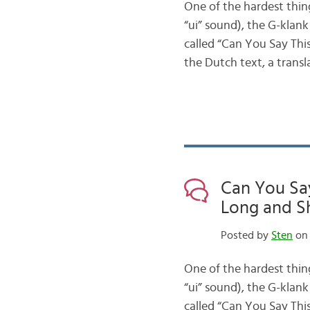
One of the hardest thin
“ui” sound), the G-klank
called “Can You Say This
the Dutch text, a trans
Can You Say
Long and Sh
Posted by
Sten
on 
One of the hardest thin
“ui” sound), the G-klank
called “Can You Say This