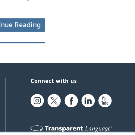
inue Reading
Connect with us