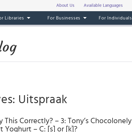
About Us
Available Languages
or Libraries
For Businesses
For Individual
log
es: Uitspraak
 This Correctly? – 3: Tony’s Chocolonel
 Yoghurt – C: [s] or [k]?