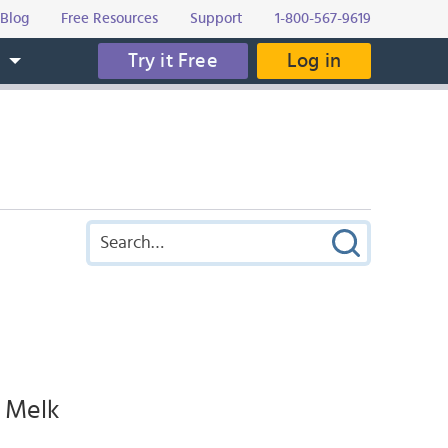
Blog
Free Resources
Support
1-800-567-9619
Try it Free
Log in
s
y Melk