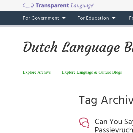
For Government
For Education
F
Dutch Language B
Explore Archive
Explore Language & Culture Blogs
Tag Archiv
Can You Say
Passievrucht