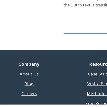
the Dutch text, a trans
Company
Resour
About Us
Case Stu
Blog
White Pa
Careers
Methodol
Free Reso