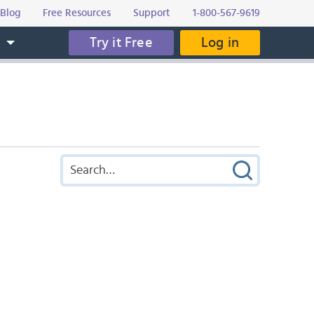
Blog
Free Resources
Support
1-800-567-9619
Try it Free
Log in
s