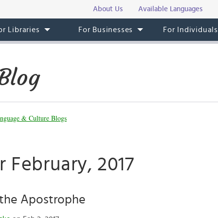
About Us
Available Languages
or Libraries
For Businesses
For Individual
Blog
nguage & Culture Blogs
r February, 2017
 the Apostrophe