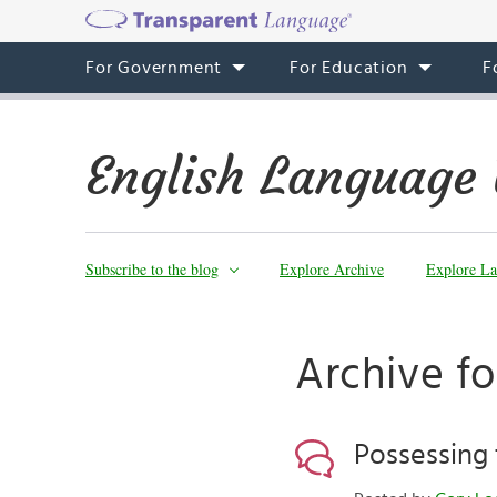
For Government
For Education
F
English Language 
Subscribe to the blog
Explore Archive
Explore La
Archive fo
Possessing