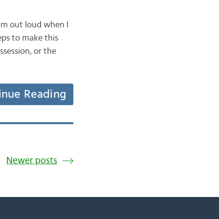
am out loud when I
teps to make this
session, or the
inue Reading
Newer posts