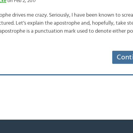
cke
on Feb 2, 2017
ophe drives me crazy. Seriously, I have been known to scre
ictured. Let’s explain the apostrophe and, hopefully, take s
 apostrophe is a punctuation mark used to denote either pos
Cont