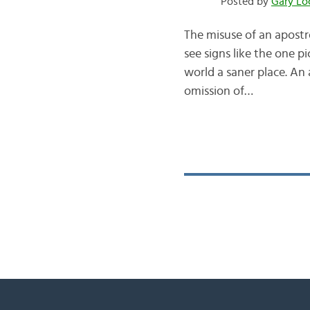
Posted by
Gary Lo
The misuse of an apostr
see signs like the one p
world a saner place. An
omission of…