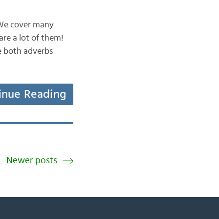
. We cover many
are a lot of them!
e both adverbs
inue Reading
Newer posts