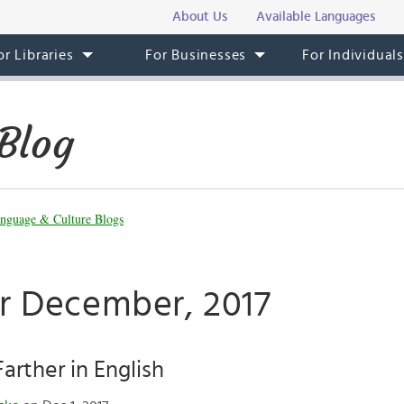
About Us
Available Languages
or Libraries
For Businesses
For Individual
Blog
nguage & Culture Blogs
or December, 2017
Farther in English