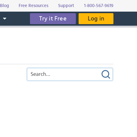
Blog
Free Resources
Support
1-800-567-9619
Try it Free
Log in
s