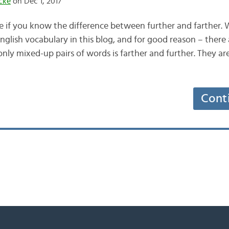
cke
on Dec 1, 2017
ife if you know the difference between further and farther
glish vocabulary in this blog, and for good reason – there 
y mixed-up pairs of words is farther and further. They ar
Cont