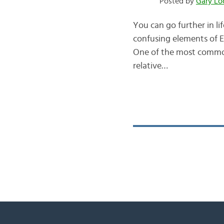
Posted by
Gary Lo
You can go further in l
confusing elements of En
One of the most commonl
relative…