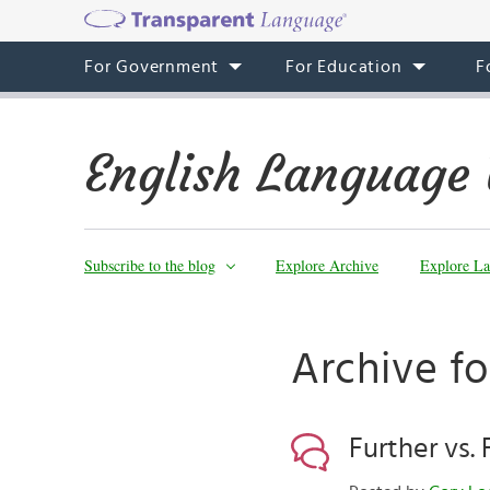
For Government
For Education
F
English Language 
Subscribe to the blog
Explore Archive
Explore La
Archive f
Further vs. 