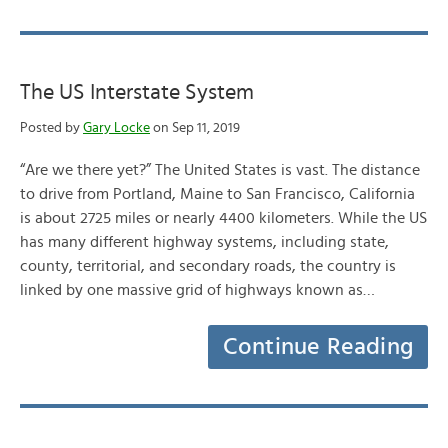
The US Interstate System
Posted by
Gary Locke
on Sep 11, 2019
“Are we there yet?” The United States is vast. The distance
to drive from Portland, Maine to San Francisco, California
is about 2725 miles or nearly 4400 kilometers. While the US
has many different highway systems, including state,
county, territorial, and secondary roads, the country is
linked by one massive grid of highways known as…
Continue Reading