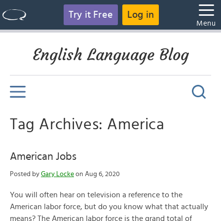
Try it Free
Log in
Menu
English Language Blog
Tag Archives: America
American Jobs
Posted by
Gary Locke
on Aug 6, 2020
You will often hear on television a reference to the
American labor force, but do you know what that actually
means? The American labor force is the grand total of