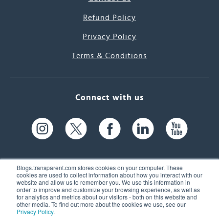
Refund Policy
Privacy Policy
Terms & Conditions
Connect with us
Blogs.transparent.com stores cookies on your computer. These
cookies are used to collect information about how you interact with our
website and allow us to remember you. We use this information in
61 Spit Brook Rd, Suite 104,
order to improve and customize your browsing experience, as well as
for analytics and metrics about our visitors - both on this website and
Nashua, NH 03060 USA
other media. To find out more about the cookies we use, see our
Privacy Policy
.
info@transparent.com