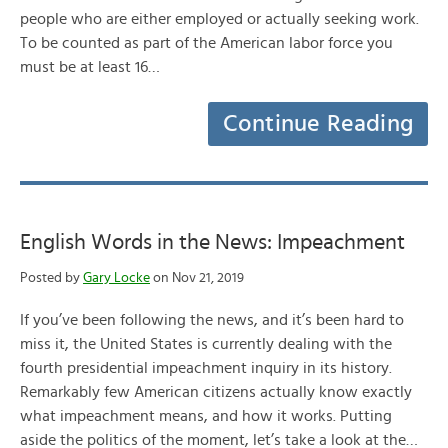
people who are either employed or actually seeking work.
To be counted as part of the American labor force you
must be at least 16…
Continue Reading
English Words in the News: Impeachment
Posted by
Gary Locke
on Nov 21, 2019
If you’ve been following the news, and it’s been hard to
miss it, the United States is currently dealing with the
fourth presidential impeachment inquiry in its history.
Remarkably few American citizens actually know exactly
what impeachment means, and how it works. Putting
aside the politics of the moment, let’s take a look at the…