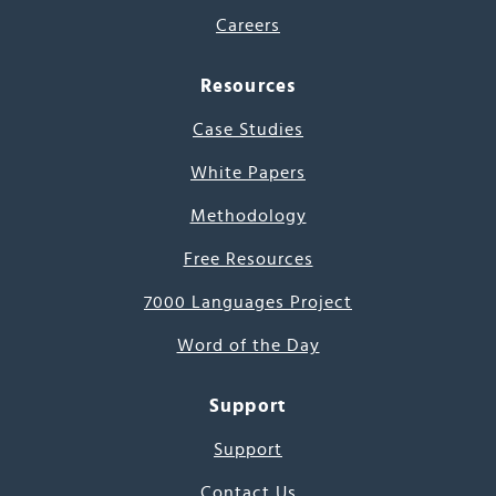
Careers
Resources
Case Studies
White Papers
Methodology
Free Resources
7000 Languages Project
Word of the Day
Support
Support
Contact Us