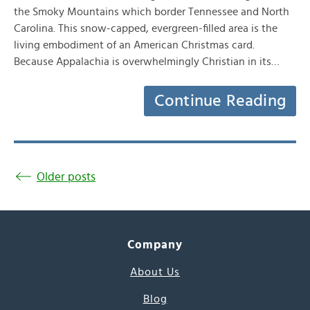
the Smoky Mountains which border Tennessee and North
Carolina. This snow-capped, evergreen-filled area is the
living embodiment of an American Christmas card.
Because Appalachia is overwhelmingly Christian in its…
Continue Reading
Older posts
Company
About Us
Blog