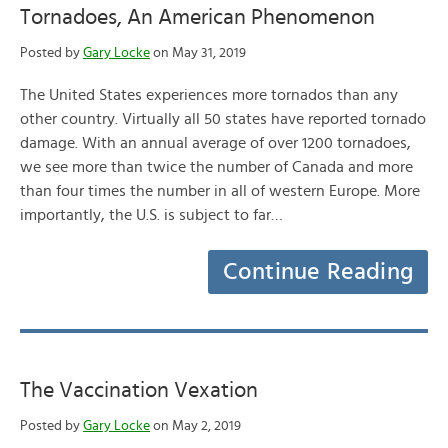
Tornadoes, An American Phenomenon
Posted by
Gary Locke
on May 31, 2019
The United States experiences more tornados than any
other country. Virtually all 50 states have reported tornado
damage. With an annual average of over 1200 tornadoes,
we see more than twice the number of Canada and more
than four times the number in all of western Europe. More
importantly, the U.S. is subject to far…
Continue Reading
The Vaccination Vexation
Posted by
Gary Locke
on May 2, 2019