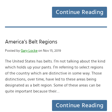
Continue Reading
America’s Belt Regions
Posted by
Gary Locke
on Nov 15, 2019
The United States has belts. I’m not talking about the kind
which holds up your pants. I’m referring to select regions
of the country which are distinctive in some way. Those
distinctions, over time, have led to these areas being
designated as a belt region. Some of these areas can be
quite important because their…
Continue Reading