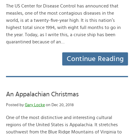
The US Center for Disease Control has announced that
measles, one of the most contagious diseases in the
world, is at a twenty-five-year high. It is this nation’s
highest total since 1994, with eight full months to go in
the year. Today, as I write this, a cruise ship has been
quarantined because of an…
Continue Reading
An Appalachian Christmas
Posted by
Gary Locke
on Dec 20, 2018
One of the most distinctive and interesting cultural
regions of the United States is Appalachia. It stretches
southwest from the Blue Ridge Mountains of Virginia to