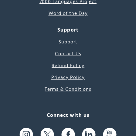
7000 Languages Project
Word of the Day
Support
Support
Contact Us
Refund Policy
Privacy Policy
Terms & Conditions
Connect with us