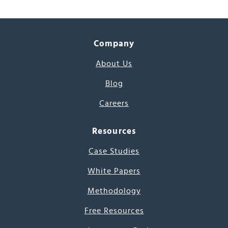
Company
About Us
Blog
Careers
Resources
Case Studies
White Papers
Methodology
Free Resources