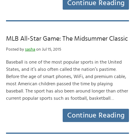
Continue Reading
MLB All-Star Game: The Midsummer Classic
Posted by
sasha
on Jul 15, 2015
Baseball is one of the most popular sports in the United
States, and it’s also often called the nation’s pastime.
Before the age of smart phones, WiFi, and premium cable,
most American children passed the time by playing
baseball. The sport has also been around longer than other
current popular sports such as football, basketball…
Continue Reading