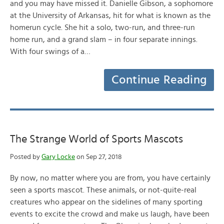
and you may have missed it. Danielle Gibson, a sophomore
at the University of Arkansas, hit for what is known as the
homerun cycle. She hit a solo, two-run, and three-run
home run, and a grand slam – in four separate innings.
With four swings of a…
Continue Reading
The Strange World of Sports Mascots
Posted by
Gary Locke
on Sep 27, 2018
By now, no matter where you are from, you have certainly
seen a sports mascot. These animals, or not-quite-real
creatures who appear on the sidelines of many sporting
events to excite the crowd and make us laugh, have been