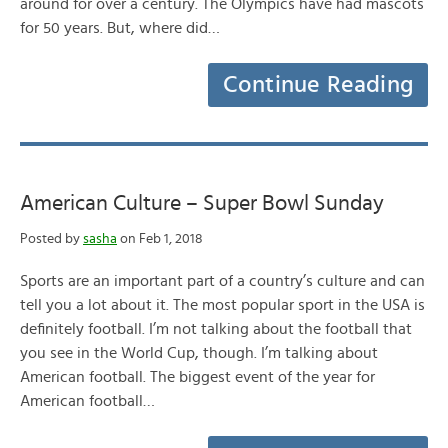
around for over a century. The Olympics have had mascots
for 50 years. But, where did…
Continue Reading
American Culture – Super Bowl Sunday
Posted by
sasha
on Feb 1, 2018
Sports are an important part of a country’s culture and can
tell you a lot about it. The most popular sport in the USA is
definitely football. I’m not talking about the football that
you see in the World Cup, though. I’m talking about
American football. The biggest event of the year for
American football…