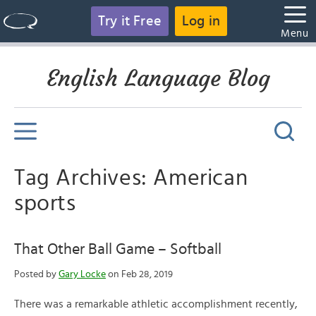
Try it Free
Log in
Menu
English Language Blog
Tag Archives: American
sports
That Other Ball Game – Softball
Posted by
Gary Locke
on Feb 28, 2019
There was a remarkable athletic accomplishment recently,