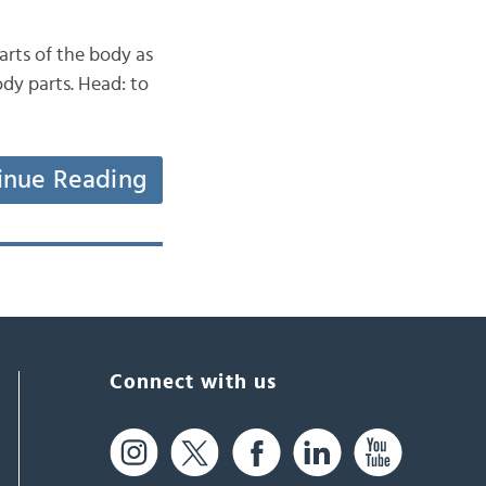
arts of the body as
ody parts. Head: to
inue Reading
Connect with us