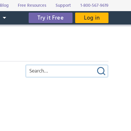
Blog
Free Resources
Support
1-800-567-9619
Try it Free
Log in
s