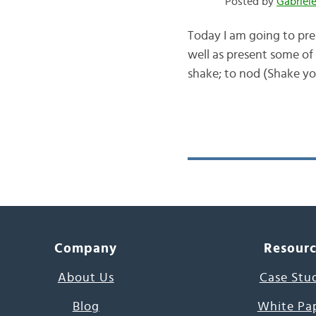
Posted by
Gabriel
Today I am going to pres
well as present some of
shake; to nod (Shake you
Company
Resour
About Us
Case Stu
Blog
White Pa