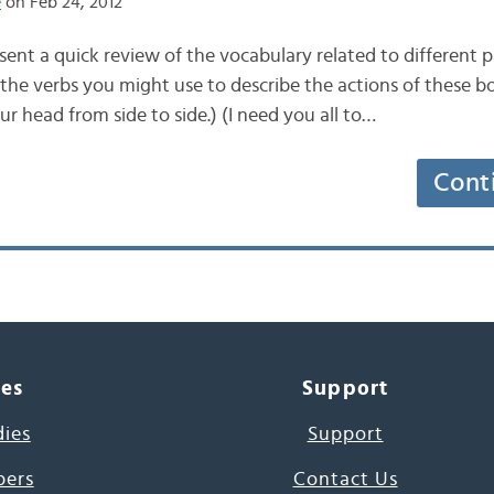
e
on Feb 24, 2012
ent a quick review of the vocabulary related to different p
 the verbs you might use to describe the actions of these b
r head from side to side.) (I need you all to…
Cont
ces
Support
dies
Support
pers
Contact Us