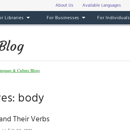
About Us
Available Languages
or Libraries
For Businesses
For Individual
Blog
nguage & Culture Blogs
ves: body
and Their Verbs