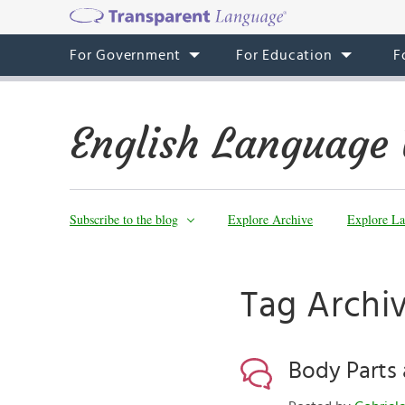
For Government
For Education
F
English Language 
Subscribe to the blog
Explore Archive
Explore La
Tag Archi
Body Parts 