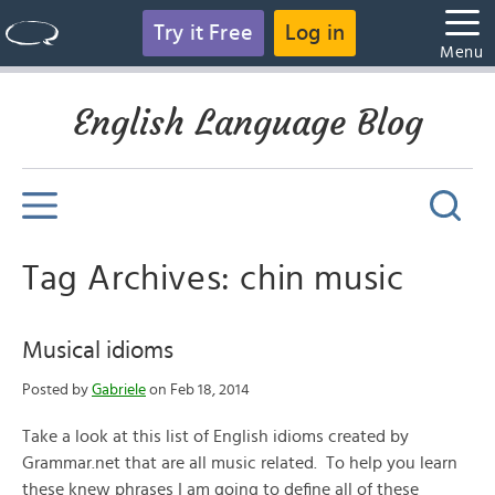
Try it Free
Log in
Menu
English Language Blog
Tag Archives: chin music
Musical idioms
Posted by
Gabriele
on Feb 18, 2014
Take a look at this list of English idioms created by
Grammar.net that are all music related. To help you learn
these knew phrases I am going to define all of these