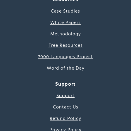
Case Studies
White Papers
Methodology
Free Resources
7000 Languages Project
Word of the Day
Support
Support
Contact Us
Refund Policy
Privacy Policy