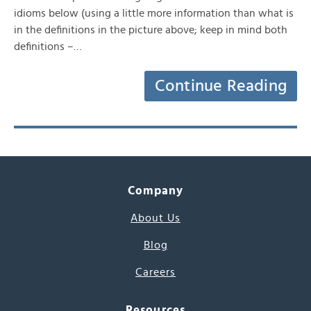
idioms below (using a little more information than what is
in the definitions in the picture above; keep in mind both
definitions –…
Continue Reading
Company
About Us
Blog
Careers
Resources