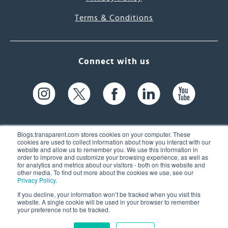
Terms & Conditions
Connect with us
Blogs.transparent.com stores cookies on your computer. These
cookies are used to collect information about how you interact with our
website and allow us to remember you. We use this information in
61 Spit Brook Rd, Suite 104,
order to improve and customize your browsing experience, as well as
for analytics and metrics about our visitors - both on this website and
Nashua, NH 03060 USA
other media. To find out more about the cookies we use, see our
Privacy Policy
.
info@transparent.com
If you decline, your information won’t be tracked when you visit this
website. A single cookie will be used in your browser to remember
(603) 262-6300
your preference not to be tracked.