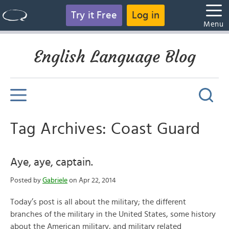
Try it Free
Log in
Menu
English Language Blog
Tag Archives: Coast Guard
Aye, aye, captain.
Posted by
Gabriele
on Apr 22, 2014
Today’s post is all about the military; the different
branches of the military in the United States, some history
about the American military, and military related