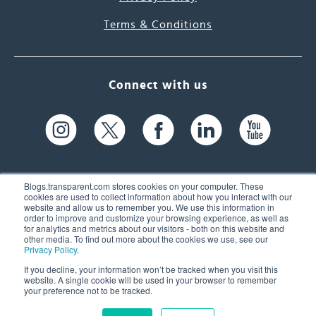
Terms & Conditions
Connect with us
Blogs.transparent.com stores cookies on your computer. These
cookies are used to collect information about how you interact with our
website and allow us to remember you. We use this information in
61 Spit Brook Rd, Suite 104,
order to improve and customize your browsing experience, as well as
for analytics and metrics about our visitors - both on this website and
Nashua, NH 03060 USA
other media. To find out more about the cookies we use, see our
Privacy Policy
.
info@transparent.com
If you decline, your information won’t be tracked when you visit this
website. A single cookie will be used in your browser to remember
(603) 262-6300
your preference not to be tracked.