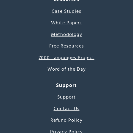
Case Studies
White Papers
Methodology
Free Resources
7000 Languages Project
Word of the Day
Support
Support
Contact Us
Refund Policy
Privacy Policy