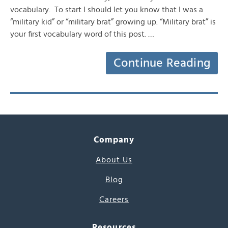
vocabulary. To start I should let you know that I was a
“military kid” or “military brat” growing up. “Military brat” is
your first vocabulary word of this post. …
Continue Reading
Company
About Us
Blog
Careers
Resources