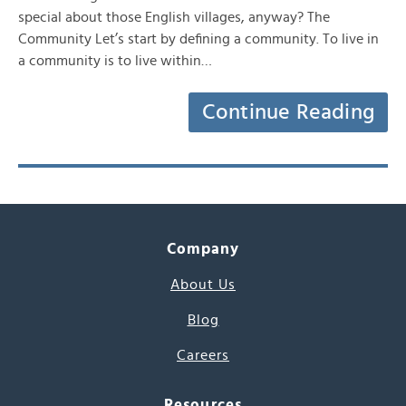
special about those English villages, anyway? The
Community Let’s start by defining a community. To live in
a community is to live within…
Continue Reading
Company
About Us
Blog
Careers
Resources