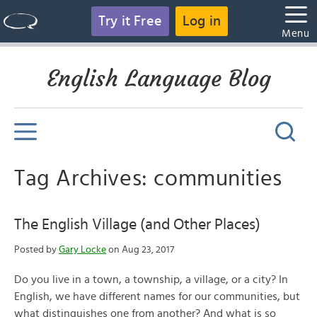
Try it Free
Log in
Menu
English Language Blog
Tag Archives: communities
The English Village (and Other Places)
Posted by
Gary Locke
on Aug 23, 2017
Do you live in a town, a township, a village, or a city? In
English, we have different names for our communities, but
what distinguishes one from another? And what is so