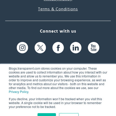
Terms & Conditions
Connect with us
Blogs.transparent.com stores cookies on your computer. These
cookies are used to collect information about how you interact with our
website and allow us to remember you. We use this information in
61 Spit Brook Rd, Suite 104,
order to improve and customize your browsing experience, as well as
for analytics and metrics about our visitors - both on this website and
Nashua, NH 03060 USA
other media. To find out more about the cookies we use, see our
Privacy Policy
.
info@transparent.com
If you decline, your information won’t be tracked when you visit this
website. A single cookie will be used in your browser to remember
(603) 262-6300
your preference not to be tracked.