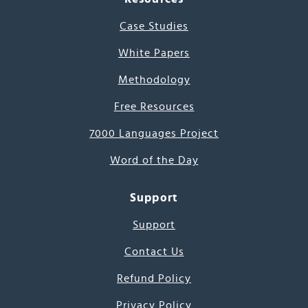
Case Studies
White Papers
Methodology
Free Resources
7000 Languages Project
Word of the Day
Support
Support
Contact Us
Refund Policy
Privacy Policy