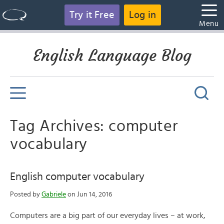
Try it Free
Log in
Menu
English Language Blog
Tag Archives: computer
vocabulary
English computer vocabulary
Posted by
Gabriele
on Jun 14, 2016
Computers are a big part of our everyday lives – at work,