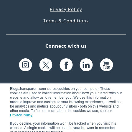
Privacy Policy
Terms & Conditions
Connect with us
Blogs.transparent.com stores cookies on your computer. These
cookies are used to collect information about how you interact with our
website and allow us to remember you. We use this information in
61 Spit Brook Rd, Suite 104,
order to improve and customize your browsing experience, as well as
for analytics and metrics about our visitors - both on this website and
Nashua, NH 03060 USA
other media. To find out more about the cookies we use, see our
Privacy Policy
.
info@transparent.com
If you decline, your information won’t be tracked when you visit this
website. A single cookie will be used in your browser to remember
(603) 262-6300
your preference not to be tracked.