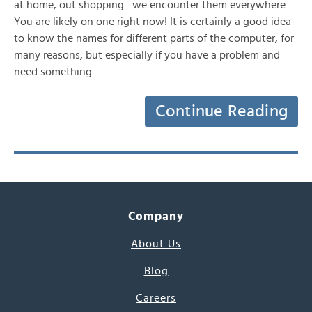
at home, out shopping…we encounter them everywhere.
You are likely on one right now! It is certainly a good idea
to know the names for different parts of the computer, for
many reasons, but especially if you have a problem and
need something…
Continue Reading
Company
About Us
Blog
Careers