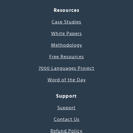
Resources
Case Studies
White Papers
Methodology
Free Resources
7000 Languages Project
Word of the Day
Support
Support
Contact Us
Refund Policy