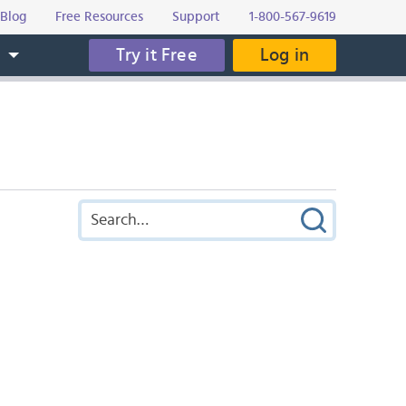
Blog
Free Resources
Support
1-800-567-9619
Try it Free
Log in
s