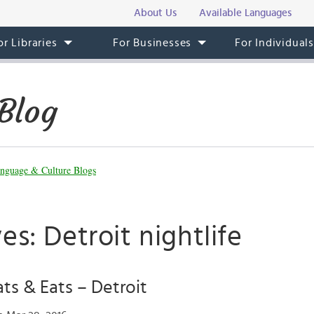
About Us
Available Languages
or Libraries
For Businesses
For Individual
Blog
nguage & Culture Blogs
es: Detroit nightlife
ats & Eats – Detroit