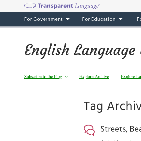
For Government
For Education
F
English Language 
Subscribe to the blog
Explore Archive
Explore La
Tag Archiv
Streets, Be