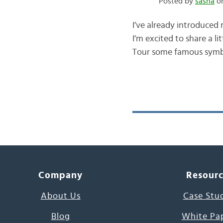
Posted by
sasha
on
I’ve already introduced
I’m excited to share a li
Tour some famous symbols
Company
Resour
About Us
Case Stu
Blog
White Pa