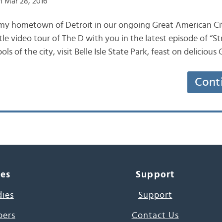
 Mar 28, 2016
 my hometown of Detroit in our ongoing Great American Cit
ttle video tour of The D with you in the latest episode of “St
 of the city, visit Belle Isle State Park, feast on deliciou
Cont
ces
Support
dies
Support
pers
Contact Us