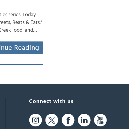
ies series. Today
reets, Beats & Eats.”
s Greek food, and…
inue Reading
Connect with us